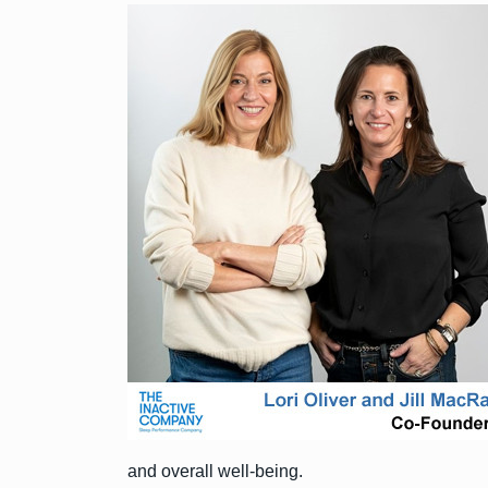
and overall well-being.