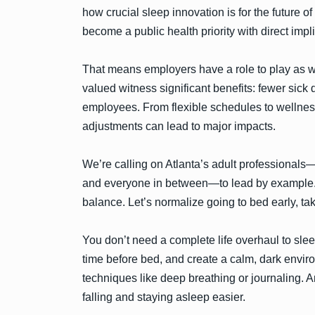
how crucial sleep innovation is for the future of
become a public health priority with direct imp
That means employers have a role to play as we
valued witness significant benefits: fewer sic
employees. From flexible schedules to wellnes
adjustments can lead to major impacts.
We’re calling on Atlanta’s adult professionals—
and everyone in between—to lead by example. L
balance. Let’s normalize going to bed early, taki
You don’t need a complete life overhaul to slee
time before bed, and create a calm, dark envir
techniques like deep breathing or journaling. A
falling and staying asleep easier.