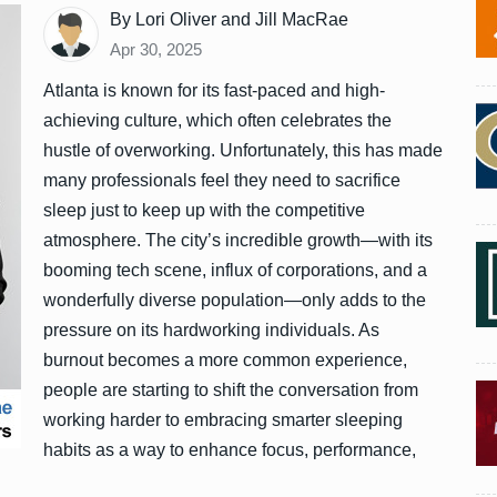
By Lori Oliver and Jill MacRae
Apr 30, 2025
Atlanta is known for its fast-paced and high-
achieving culture, which often celebrates the
hustle of overworking. Unfortunately, this has made
many professionals feel they need to sacrifice
sleep just to keep up with the competitive
atmosphere. The city’s incredible growth—with its
booming tech scene, influx of corporations, and a
wonderfully diverse population—only adds to the
pressure on its hardworking individuals. As
burnout becomes a more common experience,
people are starting to shift the conversation from
working harder to embracing smarter sleeping
habits as a way to enhance focus, performance,