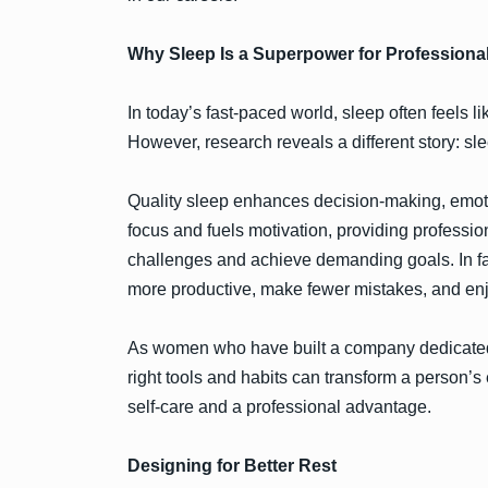
Why Sleep Is a Superpower for Professiona
In today’s fast-paced world, sleep often feels l
However, research reveals a different story: sl
Quality sleep enhances decision-making, emotion
focus and fuels motivation, providing professi
challenges and achieve demanding goals. In fac
more productive, make fewer mistakes, and enjo
As women who have built a company dedicated
right tools and habits can transform a person’s 
self-care and a professional advantage.
Designing for Better Rest