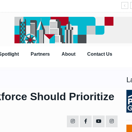
Spotlight
Partners
About
Contact Us
L
force Should Prioritize