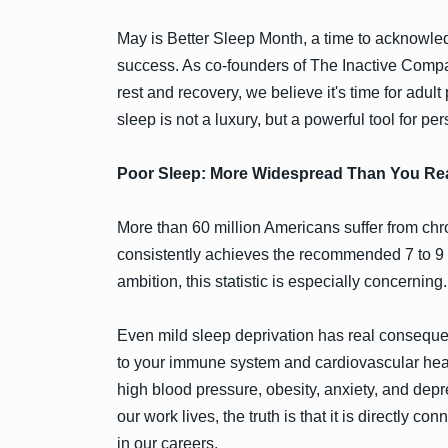
May is Better Sleep Month, a time to acknowledg
success. As co-founders of The Inactive Comp
rest and recovery, we believe it's time for adul
sleep is not a luxury, but a powerful tool for p
Poor Sleep: More Widespread Than You Rea
More than 60 million Americans suffer from chro
consistently achieves the recommended 7 to 9 ho
ambition, this statistic is especially concerning.
Even mild sleep deprivation has real consequ
to your immune system and cardiovascular healt
high blood pressure, obesity, anxiety, and depr
our work lives, the truth is that it is directly 
in our careers.