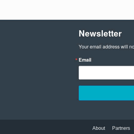
Newsletter
Your email address will no
Email
About
Partners