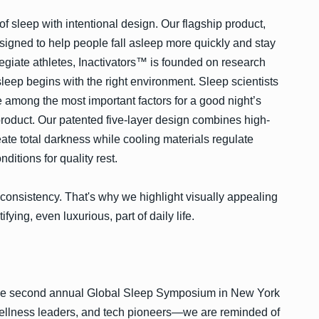
 sleep with intentional design. Our flagship product,
igned to help people fall asleep more quickly and stay
egiate athletes, Inactivators™ is founded on research
leep begins with the right environment. Sleep scientists
 among the most important factors for a good night’s
product. Our patented five-layer design combines high-
eate total darkness while cooling materials regulate
ditions for quality rest.
th consistency. That's why we highlight visually appealing
ifying, even luxurious, part of daily life.
the second annual Global Sleep Symposium in New York
wellness leaders, and tech pioneers—we are reminded of