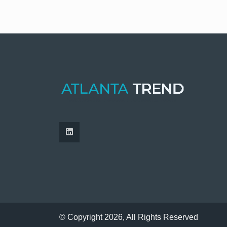
© Copyright 2026, All Rights Reserved