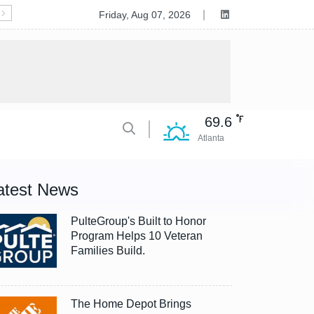
Deluxe to Acquire Celero Commerce, Accelerating Tran
Friday, Aug 07, 2026
69.6
Atlanta
atest News
PulteGroup's Built to Honor
Program Helps 10 Veteran
Families Build.
The Home Depot Brings