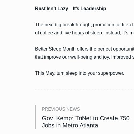
Rest Isn’t Lazy—It’s Leadership
The next big breakthrough, promotion, or life-ch
of coffee and five hours of sleep. Instead, it’s m
Better Sleep Month offers the perfect opportuni
that improve our well-being and joy. Improved sl
This May, turn sleep into your superpower.
PREVIOUS NEWS
Gov. Kemp: TriNet to Create 750
Jobs in Metro Atlanta