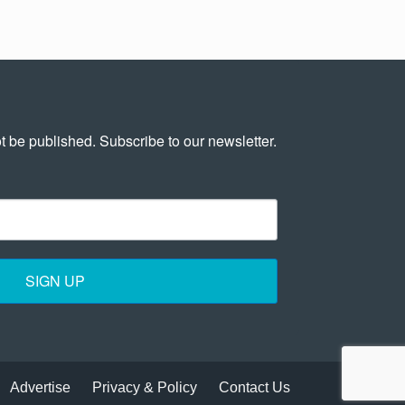
t be published. Subscribe to our newsletter.
SIGN UP
Advertise
Privacy & Policy
Contact Us