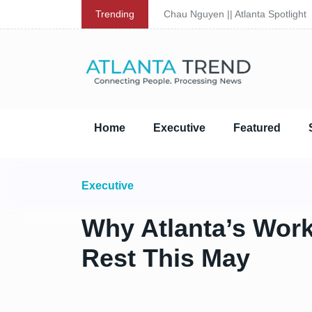
Trending
Chau Nguyen || Atlanta Spotlight
Home
Executive
Featured
Executive
Why Atlanta’s Work
Rest This May