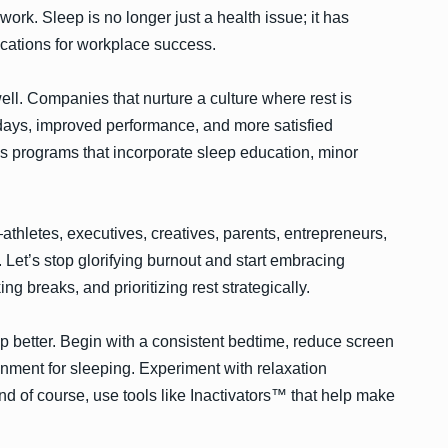
 work. Sleep is no longer just a health issue; it has
lications for workplace success.
ll. Companies that nurture a culture where rest is
k days, improved performance, and more satisfied
s programs that incorporate sleep education, minor
athletes, executives, creatives, parents, entrepreneurs,
et’s stop glorifying burnout and start embracing
ng breaks, and prioritizing rest strategically.
p better. Begin with a consistent bedtime, reduce screen
onment for sleeping. Experiment with relaxation
nd of course, use tools like Inactivators™ that help make