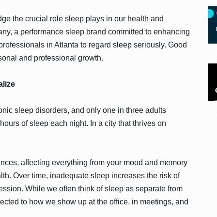
e the crucial role sleep plays in our health and
any, a performance sleep brand committed to enhancing
t professionals in Atlanta to regard sleep seriously. Good
ersonal and professional growth.
lize
nic sleep disorders, and only one in three adults
urs of sleep each night. In a city that thrives on
ences, affecting everything from your mood and memory
h. Over time, inadequate sleep increases the risk of
ession. While we often think of sleep as separate from
connected to how we show up at the office, in meetings, and