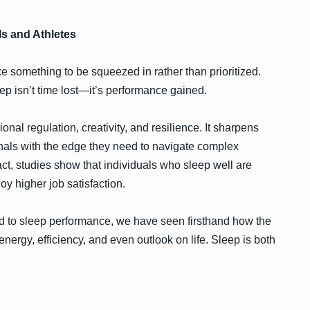
ls and Athletes
ike something to be squeezed in rather than prioritized.
eep isn’t time lost—it’s performance gained.
al regulation, creativity, and resilience. It sharpens
onals with the edge they need to navigate complex
t, studies show that individuals who sleep well are
y higher job satisfaction.
 to sleep performance, we have seen firsthand how the
energy, efficiency, and even outlook on life. Sleep is both