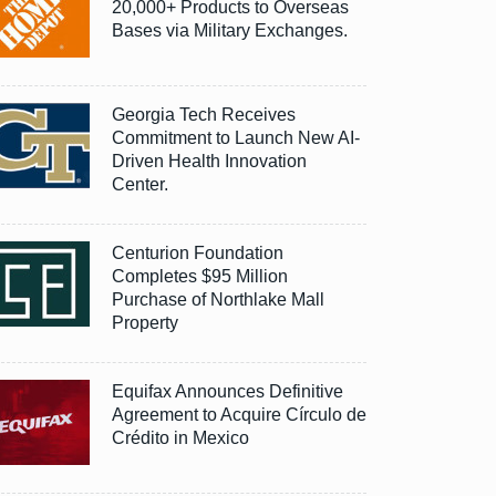
20,000+ Products to Overseas
Bases via Military Exchanges.
Georgia Tech Receives
Commitment to Launch New AI-
Driven Health Innovation
Center.
Centurion Foundation
Completes $95 Million
Purchase of Northlake Mall
Property
Equifax Announces Definitive
Agreement to Acquire Círculo de
Crédito in Mexico