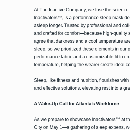
At The Inactive Company, we fuse the science of
Inactivators™, is a performance sleep mask des
asleep longer. Trusted by professional and coll
and crafted for comfort—because high-quality s
agree that darkness and a cool temperature are
sleep, so we prioritized these elements in our 
performance fabric and a customizable fit to cr
temperature, helping the wearer create ideal con
Sleep, like fitness and nutrition, flourishes wi
and effective solutions, elevating rest into a grat
A Wake-Up Call for Atlanta’s Workforce
As we prepare to showcase Inactivators™ at 
City on May 1—a gathering of sleep experts, 