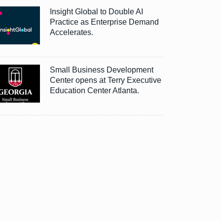
Insight Global to Double AI
Practice as Enterprise Demand
Accelerates.
Small Business Development
Center opens at Terry Executive
Education Center Atlanta.