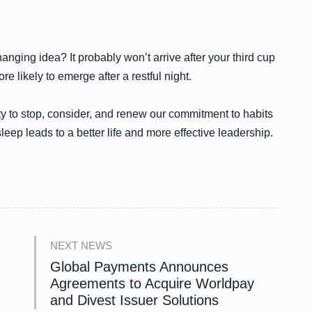
anging idea? It probably won’t arrive after your third cup
ore likely to emerge after a restful night.
ty to stop, consider, and renew our commitment to habits
eep leads to a better life and more effective leadership.
NEXT NEWS
Global Payments Announces
Agreements to Acquire Worldpay
and Divest Issuer Solutions