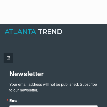
Newsletter
Your email address will not be published. Subscribe 
to our newsletter.
Email