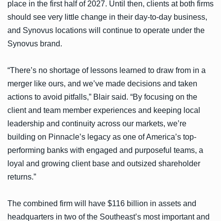
place in the first half of 2027. Until then, clients at both firms
should see very little change in their day-to-day business,
and Synovus locations will continue to operate under the
Synovus brand.
“There’s no shortage of lessons learned to draw from in a
merger like ours, and we’ve made decisions and taken
actions to avoid pitfalls,” Blair said. “By focusing on the
client and team member experiences and keeping local
leadership and continuity across our markets, we’re
building on Pinnacle’s legacy as one of America’s top-
performing banks with engaged and purposeful teams, a
loyal and growing client base and outsized shareholder
returns.”
The combined firm will have $116 billion in assets and
headquarters in two of the Southeast’s most important and