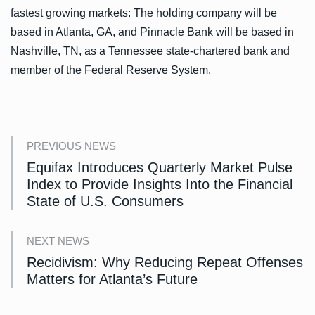
fastest growing markets: The holding company will be
based in Atlanta, GA, and Pinnacle Bank will be based in
Nashville, TN, as a Tennessee state-chartered bank and
member of the Federal Reserve System.
PREVIOUS NEWS
Equifax Introduces Quarterly Market Pulse
Index to Provide Insights Into the Financial
State of U.S. Consumers
NEXT NEWS
Recidivism: Why Reducing Repeat Offenses
Matters for Atlanta’s Future