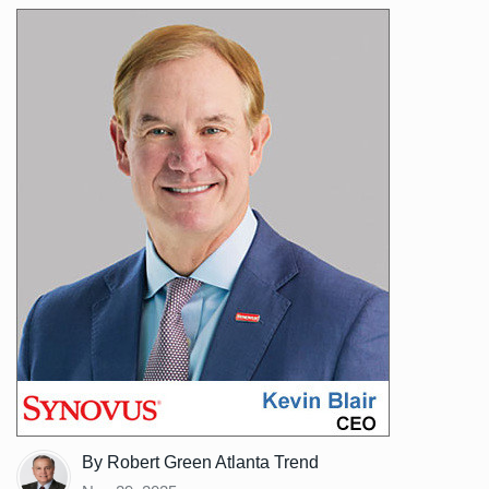
By Robert Green Atlanta Trend