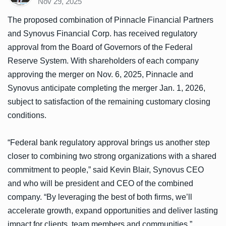
Nov 29, 2025
The proposed combination of Pinnacle Financial Partners
and Synovus Financial Corp. has received regulatory
approval from the Board of Governors of the Federal
Reserve System. With shareholders of each company
approving the merger on Nov. 6, 2025, Pinnacle and
Synovus anticipate completing the merger Jan. 1, 2026,
subject to satisfaction of the remaining customary closing
conditions.
“Federal bank regulatory approval brings us another step
closer to combining two strong organizations with a shared
commitment to people,” said Kevin Blair, Synovus CEO
and who will be president and CEO of the combined
company. “By leveraging the best of both firms, we’ll
accelerate growth, expand opportunities and deliver lasting
impact for clients, team members and communities.”