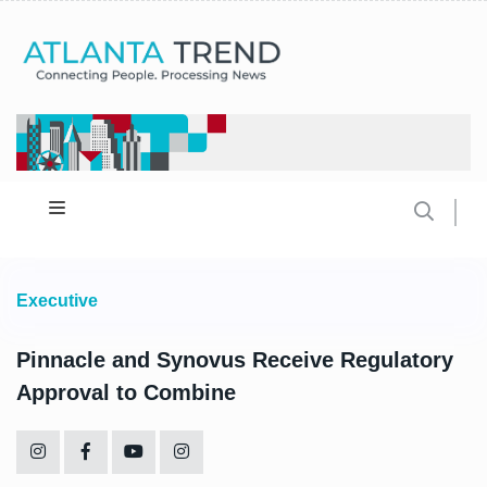
Executive
Pinnacle and Synovus Receive Regulatory
Approval to Combine