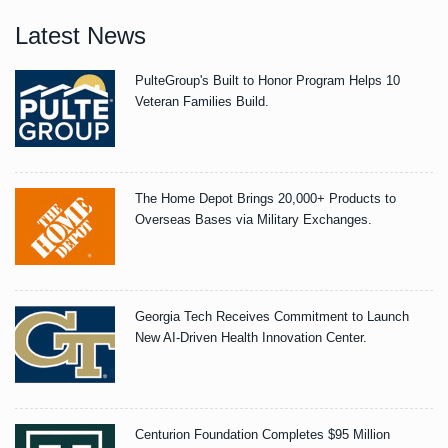
Latest News
PulteGroup's Built to Honor Program Helps 10
Veteran Families Build.
The Home Depot Brings 20,000+ Products to
Overseas Bases via Military Exchanges.
Georgia Tech Receives Commitment to Launch
New AI-Driven Health Innovation Center.
Centurion Foundation Completes $95 Million