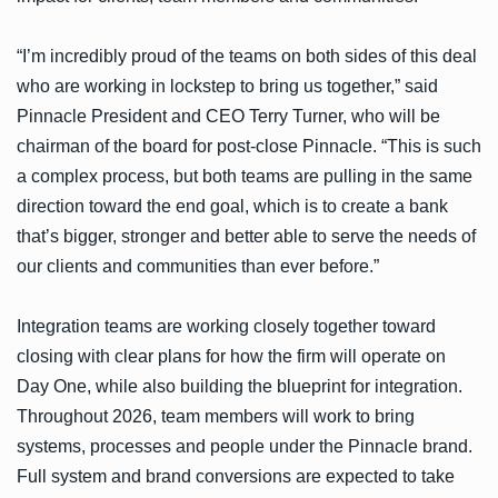
“I’m incredibly proud of the teams on both sides of this deal
who are working in lockstep to bring us together,” said
Pinnacle President and CEO Terry Turner, who will be
chairman of the board for post-close Pinnacle. “This is such
a complex process, but both teams are pulling in the same
direction toward the end goal, which is to create a bank
that’s bigger, stronger and better able to serve the needs of
our clients and communities than ever before.”
Integration teams are working closely together toward
closing with clear plans for how the firm will operate on
Day One, while also building the blueprint for integration.
Throughout 2026, team members will work to bring
systems, processes and people under the Pinnacle brand.
Full system and brand conversions are expected to take