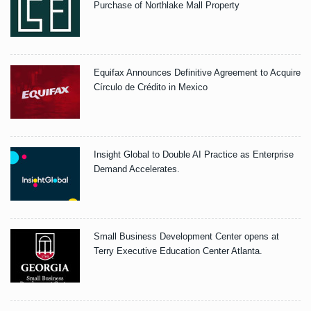
Purchase of Northlake Mall Property
Equifax Announces Definitive Agreement to Acquire
Círculo de Crédito in Mexico
Insight Global to Double AI Practice as Enterprise
Demand Accelerates.
Small Business Development Center opens at
Terry Executive Education Center Atlanta.