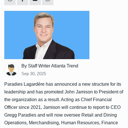
By Staff Writer Atlanta Trend
Sep 30, 2025
Paradies Lagardère has announced a new structure for its
leadership and has promoted John Jamison to President of
the organization as a result. Acting as Chief Financial
Officer since 2021, Jamison will continue to report to CEO
Gregg Paradies and will now oversee Retail and Dining
Operations, Merchandising, Human Resources, Finance