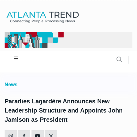
News
Paradies Lagardère Announces New
Leadership Structure and Appoints John
Jamison as President