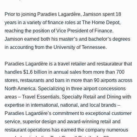
Prior to joining Paradies Lagardère, Jamison spent 18
years in a variety of finance roles at The Home Depot,
reaching the position of Vice President of Finance.
Jamison earned both his master’s and bachelor’s degrees
in accounting from the University of Tennessee.
Paradies Lagardère is a travel retailer and restaurateur that
handles $1.6 billion in annual sales from more than 700
stores, restaurants and bars in more than 90 airports across
North America. Specializing in three airport concessions
areas – Travel Essentials, Specialty Retail and Dining with
expertise in international, national, and local brands –
Paradies Lagardère’s commitment to exceptional customer
service, superior design and award-winning retail and
restaurant operations has earned the company numerous