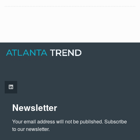
Newsletter
Your email address will not be published. Subscribe 
to our newsletter.