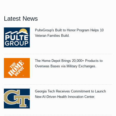
Latest News
PulteGroup's Built to Honor Program Helps 10
Veteran Families Build.
The Home Depot Brings 20,000+ Products to
Overseas Bases via Military Exchanges.
Georgia Tech Receives Commitment to Launch
New AI-Driven Health Innovation Center.