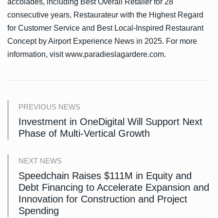
accolades, including Best Overall Retailer for 28
consecutive years, Restaurateur with the Highest Regard
for Customer Service and Best Local-Inspired Restaurant
Concept by Airport Experience News in 2025. For more
information, visit www.paradieslagardere.com.
PREVIOUS NEWS
Investment in OneDigital Will Support Next
Phase of Multi-Vertical Growth
NEXT NEWS
Speedchain Raises $111M in Equity and
Debt Financing to Accelerate Expansion and
Innovation for Construction and Project
Spending