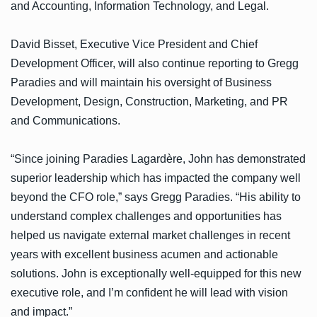
and Accounting, Information Technology, and Legal.
David Bisset, Executive Vice President and Chief
Development Officer, will also continue reporting to Gregg
Paradies and will maintain his oversight of Business
Development, Design, Construction, Marketing, and PR
and Communications.
“Since joining Paradies Lagardère, John has demonstrated
superior leadership which has impacted the company well
beyond the CFO role,” says Gregg Paradies. “His ability to
understand complex challenges and opportunities has
helped us navigate external market challenges in recent
years with excellent business acumen and actionable
solutions. John is exceptionally well-equipped for this new
executive role, and I’m confident he will lead with vision
and impact.”