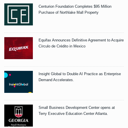
Centurion Foundation Completes $95 Million
Purchase of Northlake Mall Property
Equifax Announces Definitive Agreement to Acquire
Círculo de Crédito in Mexico
Insight Global to Double AI Practice as Enterprise
Demand Accelerates.
Small Business Development Center opens at
Terry Executive Education Center Atlanta.