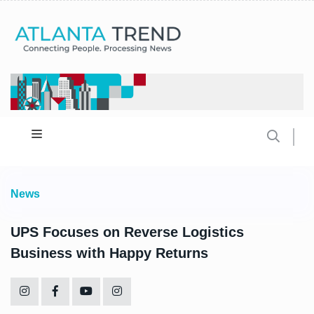
News
UPS Focuses on Reverse Logistics
Business with Happy Returns