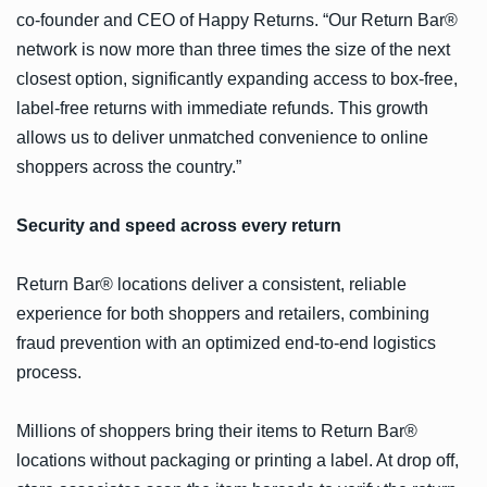
co-founder and CEO of Happy Returns. “Our Return Bar®
network is now more than three times the size of the next
closest option, significantly expanding access to box-free,
label-free returns with immediate refunds. This growth
allows us to deliver unmatched convenience to online
shoppers across the country.”
Security and speed across every return
Return Bar® locations deliver a consistent, reliable
experience for both shoppers and retailers, combining
fraud prevention with an optimized end-to-end logistics
process.
Millions of shoppers bring their items to Return Bar®
locations without packaging or printing a label. At drop off,