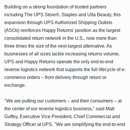
Building on a strong foundation of trusted partners
including The UPS Store®, Staples and Ulta Beauty, this
expansion through UPS Authorized Shipping Outlets
(ASOs) reinforces Happy Returns’ position as the largest
consolidated return network in the U.S., now more than
three times the size of the next-largest alternative. As
businesses of all sizes tackle increasing returns volume,
UPS and Happy Returns operate the only end-to-end
reverse logistics network that supports the full lifecycle of e-
commerce orders – from delivery through return or
exchange.
"We are putting our customers – and their consumers – at
the center of our reverse logistics business," said Matt
Guffey, Executive Vice President, Chief Commercial and
Strategy Officer at UPS. "We are simplifying the end-to-end