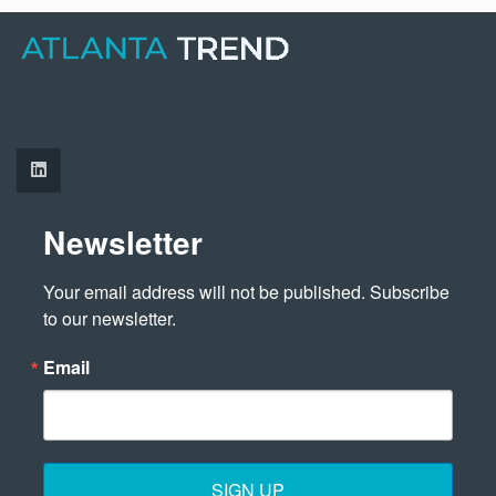
Newsletter
Your email address will not be published. Subscribe 
to our newsletter.
Email
SIGN UP