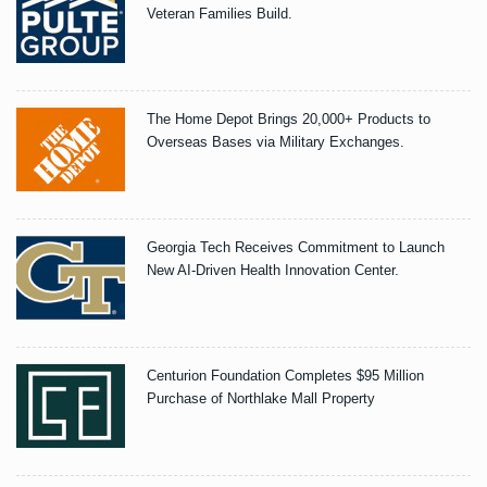
Veteran Families Build.
The Home Depot Brings 20,000+ Products to
Overseas Bases via Military Exchanges.
Georgia Tech Receives Commitment to Launch
New AI-Driven Health Innovation Center.
Centurion Foundation Completes $95 Million
Purchase of Northlake Mall Property