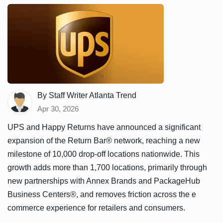
By Staff Writer Atlanta Trend
Apr 30, 2026
UPS and Happy Returns have announced a significant
expansion of the Return Bar® network, reaching a new
milestone of 10,000 drop-off locations nationwide. This
growth adds more than 1,700 locations, primarily through
new partnerships with Annex Brands and PackageHub
Business Centers®, and removes friction across the e
commerce experience for retailers and consumers.