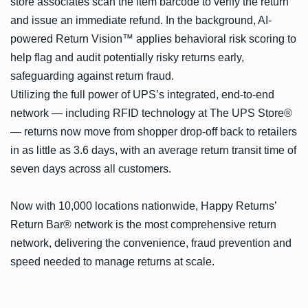
store associates scan the item barcode to verify the return
and issue an immediate refund. In the background, AI-
powered Return Vision™ applies behavioral risk scoring to
help flag and audit potentially risky returns early,
safeguarding against return fraud.
Utilizing the full power of UPS’s integrated, end-to-end
network — including RFID technology at The UPS Store®
— returns now move from shopper drop-off back to retailers
in as little as 3.6 days, with an average return transit time of
seven days across all customers.
Now with 10,000 locations nationwide, Happy Returns’
Return Bar® network is the most comprehensive return
network, delivering the convenience, fraud prevention and
speed needed to manage returns at scale.