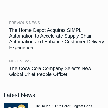
PREVIOUS NEWS
The Home Depot Acquires SIMPL
Automation to Accelerate Supply Chain
Automation and Enhance Customer Delivery
Experience
NEXT NEWS
The Coca-Cola Company Selects New
Global Chief People Officer
Latest News
PulteGroup's Built to Honor Program Helps 10