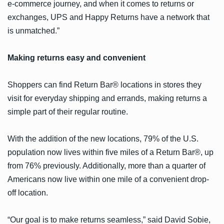
e-commerce journey, and when it comes to returns or
exchanges, UPS and Happy Returns have a network that
is unmatched.”
Making returns easy and convenient
Shoppers can find Return Bar® locations in stores they
visit for everyday shipping and errands, making returns a
simple part of their regular routine.
With the addition of the new locations, 79% of the U.S.
population now lives within five miles of a Return Bar®, up
from 76% previously. Additionally, more than a quarter of
Americans now live within one mile of a convenient drop-
off location.
“Our goal is to make returns seamless,” said David Sobie,