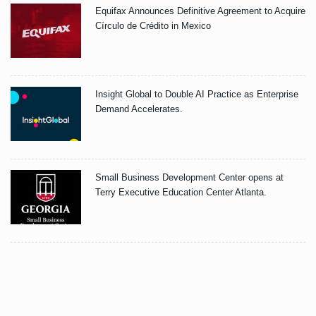
Equifax Announces Definitive Agreement to Acquire
Círculo de Crédito in Mexico
Insight Global to Double AI Practice as Enterprise
Demand Accelerates.
Small Business Development Center opens at
Terry Executive Education Center Atlanta.