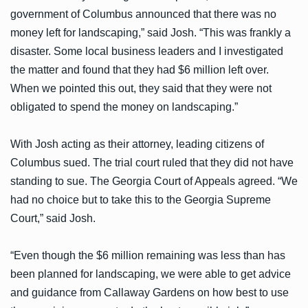
government of Columbus announced that there was no
money left for landscaping,” said Josh. “This was frankly a
disaster. Some local business leaders and I investigated
the matter and found that they had $6 million left over.
When we pointed this out, they said that they were not
obligated to spend the money on landscaping.”
With Josh acting as their attorney, leading citizens of
Columbus sued. The trial court ruled that they did not have
standing to sue. The Georgia Court of Appeals agreed. “We
had no choice but to take this to the Georgia Supreme
Court,” said Josh.
“Even though the $6 million remaining was less than has
been planned for landscaping, we were able to get advice
and guidance from Callaway Gardens on how best to use