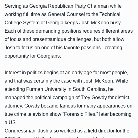
Serving as Georgia Republican Party Chairman while
working full time as General Counsel to the Technical
College System of Georgia keeps Josh McKoon busy.
Each of these demanding positions requires different areas
of focus and presentsunique challenges, but both allow
Josh to focus on one of his favorite passions - creating
opportunity for Georgians.
Interest in politics begins at an early age for most people,
and that was certainly the case with Josh McKoon. While
attending Furman University in South Carolina, he
managed the political campaign of Trey Gowdy for district
attorney. Gowdy became famous for many appearances on
true crime television show “Forensic Files,” later becoming
a US
Congressman. Josh also worked as a field director for the