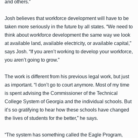
and others.”
Josh believes that workforce development will have to be
taken more seriously in the future by all states. “We need to
think about workforce development the same way we look
at available land, available electricity, or available capital,”
says Josh. “If you aren’t working to develop your workforce,
you aren’t going to grow.”
The work is different from his previous legal work, but just
as important. “I don’t go to court anymore. Most of my time
is spent advising the Commissioner of the Technical
College System of Georgia and the individual schools. But
it’s so gratifying to hear how these schools have changed
the lives of students for the better,” he says.
“The system has something called the Eagle Program,