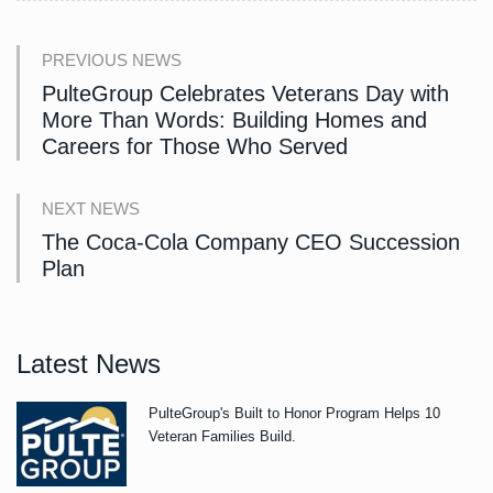
PREVIOUS NEWS
PulteGroup Celebrates Veterans Day with
More Than Words: Building Homes and
Careers for Those Who Served
NEXT NEWS
The Coca-Cola Company CEO Succession
Plan
Latest News
PulteGroup's Built to Honor Program Helps 10
Veteran Families Build.