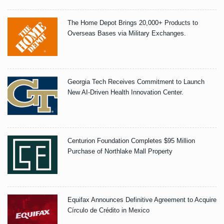
The Home Depot Brings 20,000+ Products to
Overseas Bases via Military Exchanges.
Georgia Tech Receives Commitment to Launch
New AI-Driven Health Innovation Center.
Centurion Foundation Completes $95 Million
Purchase of Northlake Mall Property
Equifax Announces Definitive Agreement to Acquire
Círculo de Crédito in Mexico