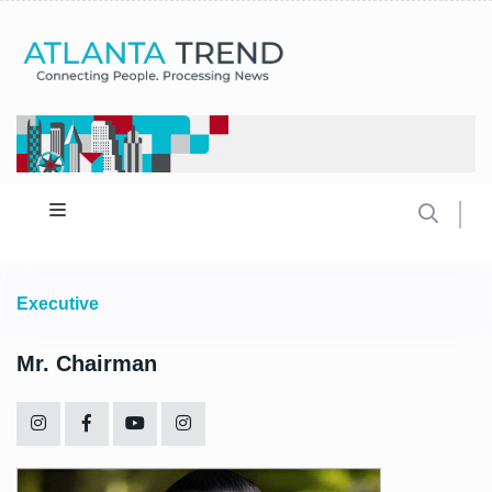
Executive
Mr. Chairman