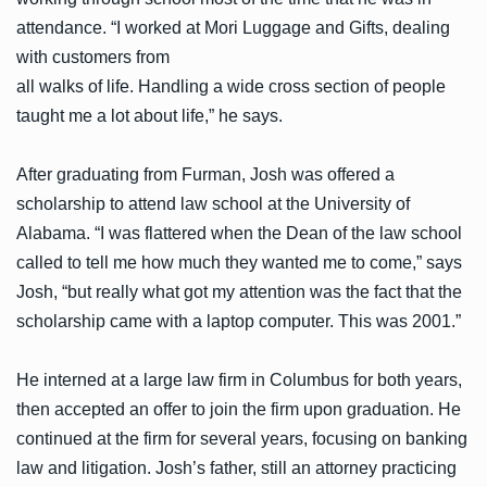
attendance. “I worked at Mori Luggage and Gifts, dealing
with customers from
all walks of life. Handling a wide cross section of people
taught me a lot about life,” he says.
After graduating from Furman, Josh was offered a
scholarship to attend law school at the University of
Alabama. “I was flattered when the Dean of the law school
called to tell me how much they wanted me to come,” says
Josh, “but really what got my attention was the fact that the
scholarship came with a laptop computer. This was 2001.”
He interned at a large law firm in Columbus for both years,
then accepted an offer to join the firm upon graduation. He
continued at the firm for several years, focusing on banking
law and litigation. Josh’s father, still an attorney practicing