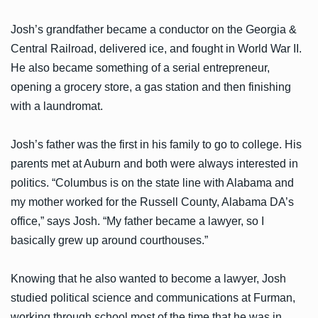
Josh’s grandfather became a conductor on the Georgia &
Central Railroad, delivered ice, and fought in World War II.
He also became something of a serial entrepreneur,
opening a grocery store, a gas station and then finishing
with a laundromat.
Josh’s father was the first in his family to go to college. His
parents met at Auburn and both were always interested in
politics. “Columbus is on the state line with Alabama and
my mother worked for the Russell County, Alabama DA’s
office,” says Josh. “My father became a lawyer, so I
basically grew up around courthouses.”
Knowing that he also wanted to become a lawyer, Josh
studied political science and communications at Furman,
working through school most of the time that he was in