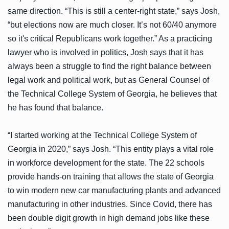
same direction. “This is still a center-right state,” says Josh,
“but elections now are much closer. It’s not 60/40 anymore
so it's critical Republicans work together.” As a practicing
lawyer who is involved in politics, Josh says that it has
always been a struggle to find the right balance between
legal work and political work, but as General Counsel of
the Technical College System of Georgia, he believes that
he has found that balance.
“I started working at the Technical College System of
Georgia in 2020,” says Josh. “This entity plays a vital role
in workforce development for the state. The 22 schools
provide hands-on training that allows the state of Georgia
to win modern new car manufacturing plants and advanced
manufacturing in other industries. Since Covid, there has
been double digit growth in high demand jobs like these