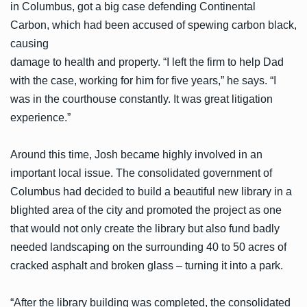
in Columbus, got a big case defending Continental
Carbon, which had been accused of spewing carbon black,
causing
damage to health and property. “I left the firm to help Dad
with the case, working for him for five years,” he says. “I
was in the courthouse constantly. It was great litigation
experience.”
Around this time, Josh became highly involved in an
important local issue. The consolidated government of
Columbus had decided to build a beautiful new library in a
blighted area of the city and promoted the project as one
that would not only create the library but also fund badly
needed landscaping on the surrounding 40 to 50 acres of
cracked asphalt and broken glass – turning it into a park.
“After the library building was completed, the consolidated