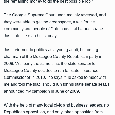
the remaining money to do the best possible job.”
The Georgia Supreme Court unanimously reversed, and
they were able to get the greenspace, a win for the
community and people of Columbus that helped shape
Josh into the man he is today.
Josh returned to politics as a young adult, becoming
chairman of the Muscogee County Republican party in
2009. “At nearly the same time, the state senator for
Muscogee County decided to run for state Insurance
Commissioner in 2010,” he says. “He asked to meet with
me and told me that I should run for his state senate seat. I
announced my campaign in June of 2009.”
With the help of many local civic and business leaders, no
Republican opposition, and only token opposition from