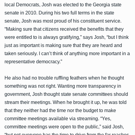
local Democrats, Josh was elected to the Georgia state
senate in 2010. During his two full terms in the state
senate, Josh was most proud of his constituent service.
“Making sure that citizens received the benefits that they
were entitled to is always gratifying,” says Josh, “but I think
just as important is making sure that they are heard and
taken seriously. I can’t think of anything more important in a
representative democracy.”
He also had no trouble ruffling feathers when he thought
something was not right. Wanting more transparency in
government, Josh thought state senate committees should
stream their meetings. When he brought it up, he was told
that they neither had the time nor the budget to make
committee meetings available via streaming. “Yes,
committee meetings were open to the public,” said Josh,
“but not everyone has the time to drive from the far reaches