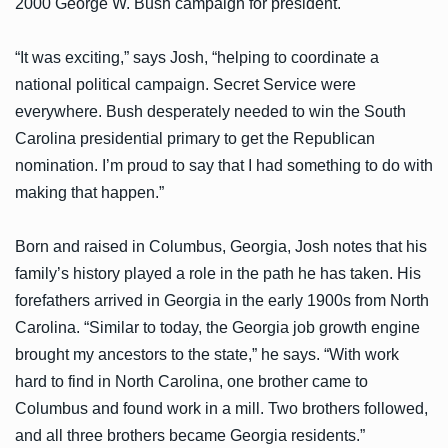
2000 George W. Bush campaign for president.
“It was exciting,” says Josh, “helping to coordinate a
national political campaign. Secret Service were
everywhere. Bush desperately needed to win the South
Carolina presidential primary to get the Republican
nomination. I’m proud to say that I had something to do with
making that happen.”
Born and raised in Columbus, Georgia, Josh notes that his
family’s history played a role in the path he has taken. His
forefathers arrived in Georgia in the early 1900s from North
Carolina. “Similar to today, the Georgia job growth engine
brought my ancestors to the state,” he says. “With work
hard to find in North Carolina, one brother came to
Columbus and found work in a mill. Two brothers followed,
and all three brothers became Georgia residents.”