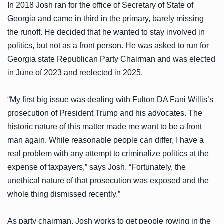
In 2018 Josh ran for the office of Secretary of State of
Georgia and came in third in the primary, barely missing
the runoff. He decided that he wanted to stay involved in
politics, but not as a front person. He was asked to run for
Georgia state Republican Party Chairman and was elected
in June of 2023 and reelected in 2025.
“My first big issue was dealing with Fulton DA Fani Willis’s
prosecution of President Trump and his advocates. The
historic nature of this matter made me want to be a front
man again. While reasonable people can differ, I have a
real problem with any attempt to criminalize politics at the
expense of taxpayers,” says Josh. “Fortunately, the
unethical nature of that prosecution was exposed and the
whole thing dismissed recently.”
As party chairman, Josh works to get people rowing in the