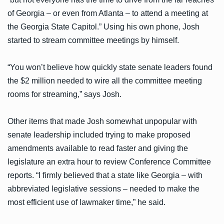
of Georgia – or even from Atlanta – to attend a meeting at
the Georgia State Capitol.” Using his own phone, Josh
started to stream committee meetings by himself.
“You won’t believe how quickly state senate leaders found
the $2 million needed to wire all the committee meeting
rooms for streaming,” says Josh.
Other items that made Josh somewhat unpopular with
senate leadership included trying to make proposed
amendments available to read faster and giving the
legislature an extra hour to review Conference Committee
reports. “I firmly believed that a state like Georgia – with
abbreviated legislative sessions – needed to make the
most efficient use of lawmaker time,” he said.