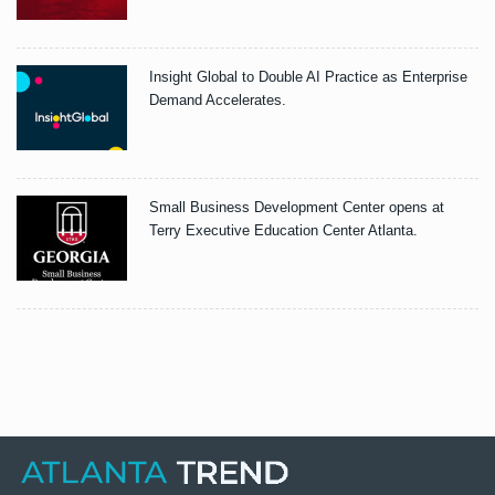
Insight Global to Double AI Practice as Enterprise
Demand Accelerates.
Small Business Development Center opens at
Terry Executive Education Center Atlanta.