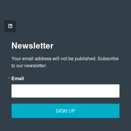
Newsletter
Your email address will not be published. Subscribe 
to our newsletter.
Email
SIGN UP