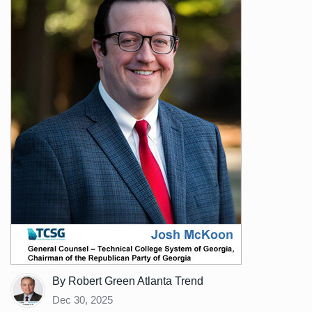
By Robert Green Atlanta Trend
Dec 30, 2025