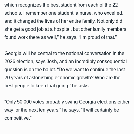
which recognizes the best student from each of the 22
schools. I remember one student, a nurse, who excelled,
and it changed the lives of her entire family. Not only did
she get a good job at a hospital, but other family members
found work there as well,” he says, “I’m proud of that.”
Georgia will be central to the national conversation in the
2026 election, says Josh, and an incredibly consequential
question is on the ballot. “Do we want to continue the last
20 years of astonishing economic growth? Who are the
best people to keep that going,” he asks.
“Only 50,000 votes probably swing Georgia elections either
way for the next ten years,” he says. “It will certainly be
competitive.”