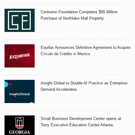
Centurion Foundation Completes $95 Million
Purchase of Northlake Mall Property
Equifax Announces Definitive Agreement to Acquire
Círculo de Crédito in Mexico
Insight Global to Double AI Practice as Enterprise
Demand Accelerates.
Small Business Development Center opens at
Terry Executive Education Center Atlanta.