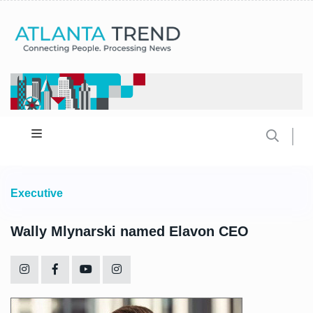
Executive
Wally Mlynarski named Elavon CEO