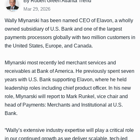
By Robert Green Atlanta Trend
Mar 29, 2026
Wally Mlynarski has been named CEO of Elavon, a wholly
owned subsidiary of U.S. Bank and one of the largest
payments processors globally with two million customers in
the United States, Europe, and Canada.
Mlynarski most recently led merchant services and
receivables at Bank of America. He previously spent seven
years with U.S. Bank supporting Elavon, where he held
leadership roles including chief product officer. In his new
role, Mlynarski will report to Mark Runkel, vice chair and
head of Payments: Merchants and Institutional at U.S.
Bank.
“Wally’s extensive industry expertise will play a critical role
in our continued growth as we deliver scalable, tech-led