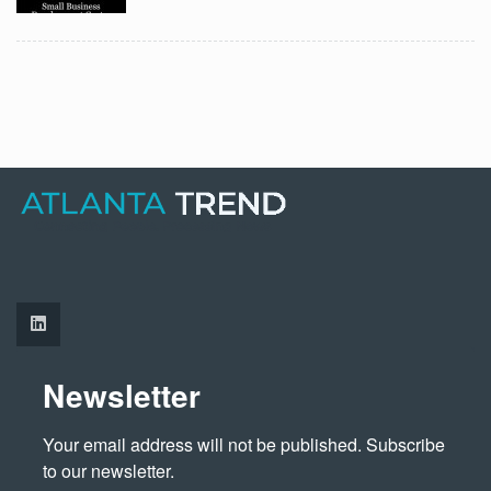
Newsletter
Your email address will not be published. Subscribe 
to our newsletter.