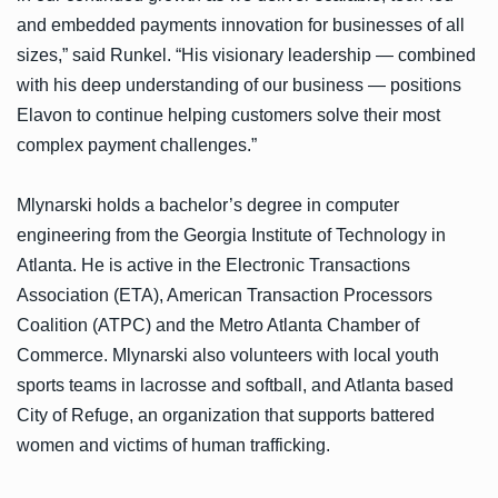
and embedded payments innovation for businesses of all
sizes,” said Runkel. “His visionary leadership — combined
with his deep understanding of our business — positions
Elavon to continue helping customers solve their most
complex payment challenges.”
Mlynarski holds a bachelor’s degree in computer
engineering from the Georgia Institute of Technology in
Atlanta. He is active in the Electronic Transactions
Association (ETA), American Transaction Processors
Coalition (ATPC) and the Metro Atlanta Chamber of
Commerce. Mlynarski also volunteers with local youth
sports teams in lacrosse and softball, and Atlanta based
City of Refuge, an organization that supports battered
women and victims of human trafficking.