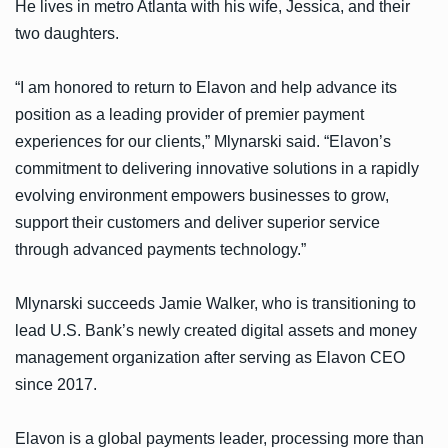
He lives in metro Atlanta with his wife, Jessica, and their
two daughters.
“I am honored to return to Elavon and help advance its
position as a leading provider of premier payment
experiences for our clients,” Mlynarski said. “Elavon’s
commitment to delivering innovative solutions in a rapidly
evolving environment empowers businesses to grow,
support their customers and deliver superior service
through advanced payments technology.”
Mlynarski succeeds Jamie Walker, who is transitioning to
lead U.S. Bank’s newly created digital assets and money
management organization after serving as Elavon CEO
since 2017.
Elavon is a global payments leader, processing more than