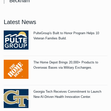
Beckham
Latest News
PulteGroup's Built to Honor Program Helps 10
Veteran Families Build.
The Home Depot Brings 20,000+ Products to
Overseas Bases via Military Exchanges.
Georgia Tech Receives Commitment to Launch
New AI-Driven Health Innovation Center.