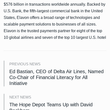
$576 billion in transactions worldwide annually. Backed by
U.S. Bank, the fifth-largest commercial bank in the United
States, Elavon offers a broad range of technologies and
scalable payment solutions to businesses of all sizes.
Elavon is the trusted payments partner for eight of the top
10 global airlines and seven of the top 10 largest U.S. hotel
PREVIOUS NEWS
Ed Bastian, CEO of Delta Air Lines, Named
Co-Chair of Financial Literacy for All
Initiative
NEXT NEWS
The Hope Depot Teams Up with David