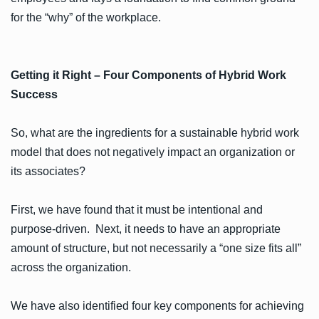
for the “why” of the workplace.
Getting it Right – Four Components of Hybrid Work
Success
So, what are the ingredients for a sustainable hybrid work
model that does not negatively impact an organization or
its associates?
First, we have found that it must be intentional and
purpose-driven. Next, it needs to have an appropriate
amount of structure, but not necessarily a “one size fits all”
across the organization.
We have also identified four key components for achieving