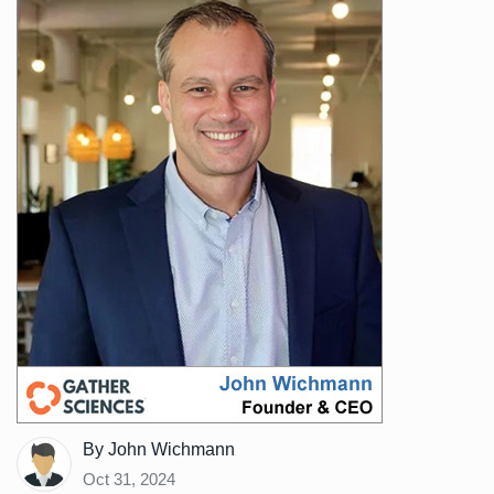
By John Wichmann
Oct 31, 2024