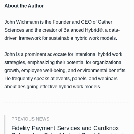
About the Author
John Wichmann is the Founder and CEO of Gather
Sciences and the creator of Balanced Hybrid®, a data-
driven framework for sustainable hybrid work models.
John is a prominent advocate for intentional hybrid work
strategies, emphasizing their potential for organizational
growth, employee well-being, and environmental benefits.
He frequently speaks at events, panels, and webinars
about designing effective hybrid work models.
PREVIOUS NEWS
Fidelity Payment Services and Cardknox