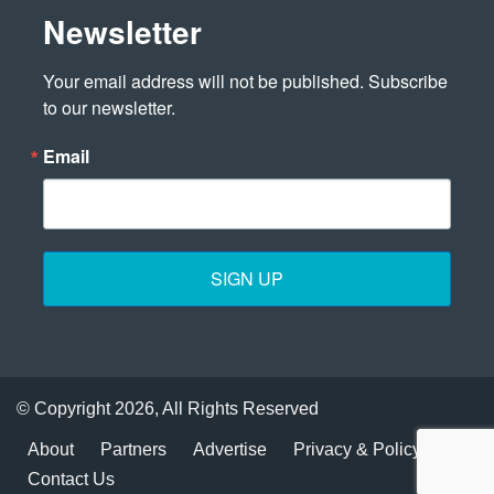
Newsletter
Your email address will not be published. Subscribe 
to our newsletter.
Email
SIGN UP
© Copyright 2026, All Rights Reserved
About
Partners
Advertise
Privacy & Policy
Contact Us