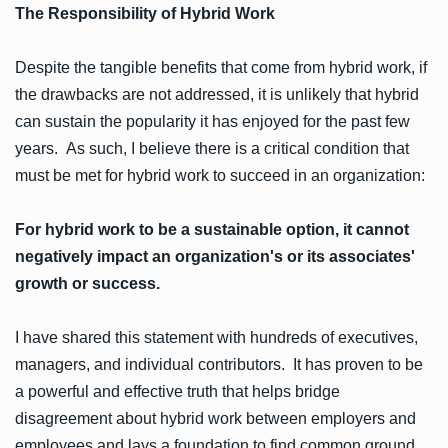
The Responsibility of Hybrid Work
Despite the tangible benefits that come from hybrid work, if
the drawbacks are not addressed, it is unlikely that hybrid
can sustain the popularity it has enjoyed for the past few
years. As such, I believe there is a critical condition that
must be met for hybrid work to succeed in an organization:
For hybrid work to be a sustainable option, it cannot
negatively impact an organization's or its associates'
growth or success.
I have shared this statement with hundreds of executives,
managers, and individual contributors. It has proven to be
a powerful and effective truth that helps bridge
disagreement about hybrid work between employers and
employees and lays a foundation to find common ground