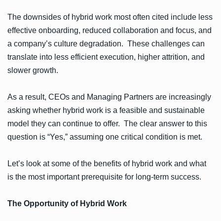
The downsides of hybrid work most often cited include less
effective onboarding, reduced collaboration and focus, and
a company’s culture degradation. These challenges can
translate into less efficient execution, higher attrition, and
slower growth.
As a result, CEOs and Managing Partners are increasingly
asking whether hybrid work is a feasible and sustainable
model they can continue to offer. The clear answer to this
question is “Yes,” assuming one critical condition is met.
Let’s look at some of the benefits of hybrid work and what
is the most important prerequisite for long-term success.
The Opportunity of Hybrid Work