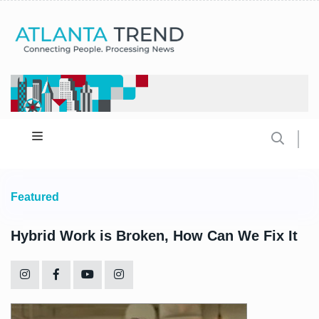
Featured
Hybrid Work is Broken, How Can We Fix It