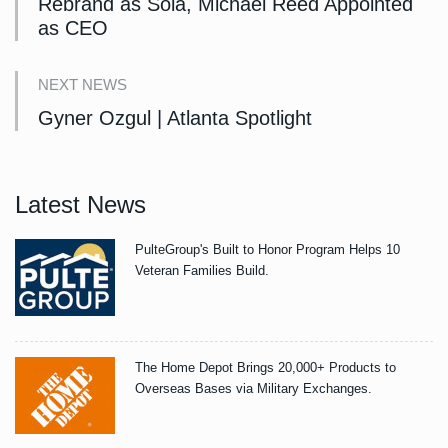
Rebrand as Sola, Michael Reed Appointed
as CEO
NEXT NEWS
Gyner Ozgul | Atlanta Spotlight
Latest News
PulteGroup's Built to Honor Program Helps 10
Veteran Families Build.
The Home Depot Brings 20,000+ Products to
Overseas Bases via Military Exchanges.