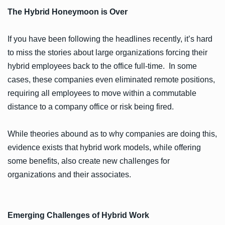
The Hybrid Honeymoon is Over
If you have been following the headlines recently, it’s hard
to miss the stories about large organizations forcing their
hybrid employees back to the office full-time. In some
cases, these companies even eliminated remote positions,
requiring all employees to move within a commutable
distance to a company office or risk being fired.
While theories abound as to why companies are doing this,
evidence exists that hybrid work models, while offering
some benefits, also create new challenges for
organizations and their associates.
Emerging Challenges of Hybrid Work