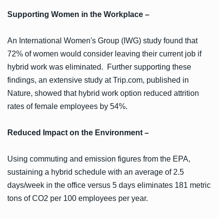
Supporting Women in the Workplace –
An International Women's Group (IWG) study found that
72% of women would consider leaving their current job if
hybrid work was eliminated. Further supporting these
findings, an extensive study at Trip.com, published in
Nature, showed that hybrid work option reduced attrition
rates of female employees by 54%.
Reduced Impact on the Environment –
Using commuting and emission figures from the EPA,
sustaining a hybrid schedule with an average of 2.5
days/week in the office versus 5 days eliminates 181 metric
tons of CO2 per 100 employees per year.