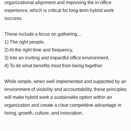
organizational alignment and improving the in-office
experience, which is critical for long-term hybrid work
success.
These include a focus on gathering…
1) The right people,
2) At the right time and frequency,
3) Into an inviting and impactful office environment,
4) To do what benefits most from being together.
While simple, when well implemented and supported by an
environment of visibility and accountability, these principles
will make hybrid work a sustainable option within an
organization and create a clear competitive advantage in
hiring, growth, culture, and innovation.