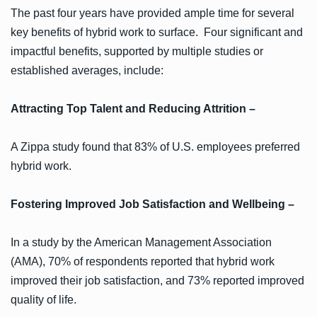
The past four years have provided ample time for several
key benefits of hybrid work to surface. Four significant and
impactful benefits, supported by multiple studies or
established averages, include:
Attracting Top Talent and Reducing Attrition –
A Zippa study found that 83% of U.S. employees preferred
hybrid work.
Fostering Improved Job Satisfaction and Wellbeing –
In a study by the American Management Association
(AMA), 70% of respondents reported that hybrid work
improved their job satisfaction, and 73% reported improved
quality of life.