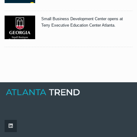
Small Business Development Center opens at
Terry Executive Education Center Atlanta.