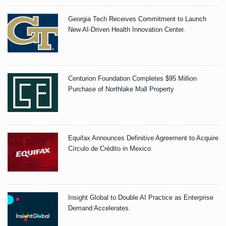
Georgia Tech Receives Commitment to Launch
New AI-Driven Health Innovation Center.
Centurion Foundation Completes $95 Million
Purchase of Northlake Mall Property
Equifax Announces Definitive Agreement to Acquire
Círculo de Crédito in Mexico
Insight Global to Double AI Practice as Enterprise
Demand Accelerates.