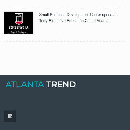
Small Business Development Center opens at
Terry Executive Education Center Atlanta.