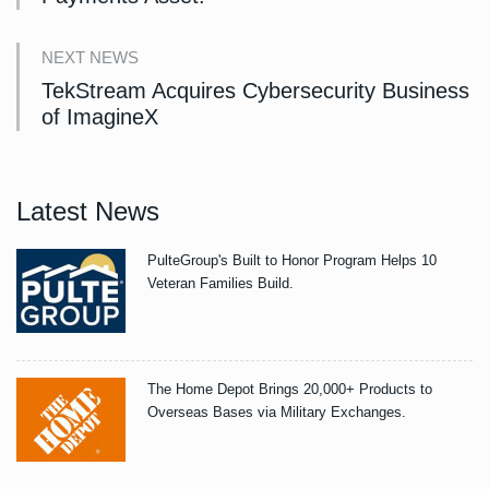
NEXT NEWS
TekStream Acquires Cybersecurity Business
of ImagineX
Latest News
PulteGroup's Built to Honor Program Helps 10
Veteran Families Build.
The Home Depot Brings 20,000+ Products to
Overseas Bases via Military Exchanges.