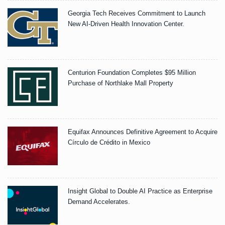
Georgia Tech Receives Commitment to Launch
New AI-Driven Health Innovation Center.
Centurion Foundation Completes $95 Million
Purchase of Northlake Mall Property
Equifax Announces Definitive Agreement to Acquire
Círculo de Crédito in Mexico
Insight Global to Double AI Practice as Enterprise
Demand Accelerates.