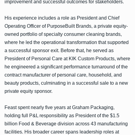
improvement and successful outcomes for stakeholders.
His experience includes a role as President and Chief
Operating Officer of PurposeBuilt Brands, a private equity-
owned portfolio of specialty consumer cleaning brands,
where he led the operational transformation that supported
a successful sponsor exit. Before that, he served as
President of Personal Care at KIK Custom Products, where
he engineered a significant performance turnaround of the
contract manufacturer of personal care, household, and
beauty products, culminating in a successful sale to a new
private equity sponsor.
Feast spent nearly five years at Graham Packaging,
holding full P&L responsibility as President of the $1.5
billion Food & Beverage division across 43 manufacturing
facilities. His broader career spans leadership roles at