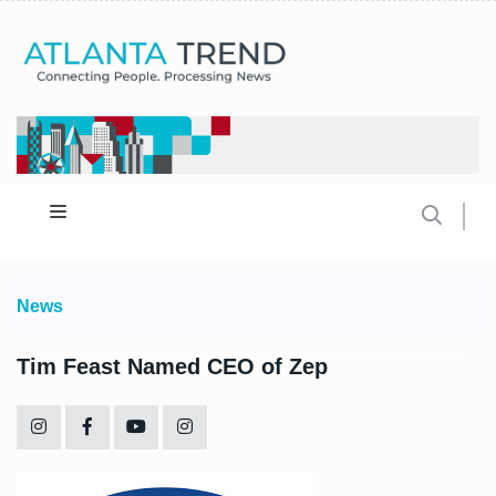
News
Tim Feast Named CEO of Zep