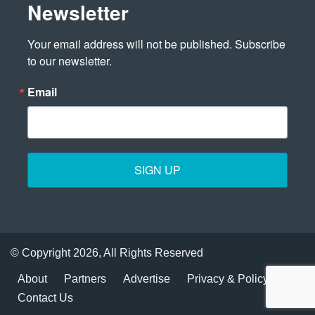
Newsletter
Your email address will not be published. Subscribe 
to our newsletter.
Email
SIGN UP
© Copyright 2026, All Rights Reserved
About
Partners
Advertise
Privacy & Policy
Contact Us