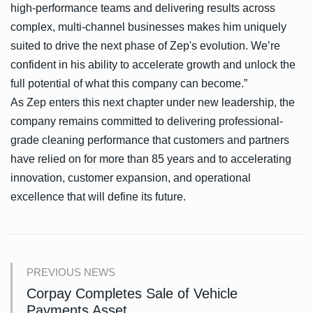
high-performance teams and delivering results across
complex, multi-channel businesses makes him uniquely
suited to drive the next phase of Zep's evolution. We’re
confident in his ability to accelerate growth and unlock the
full potential of what this company can become.”
As Zep enters this next chapter under new leadership, the
company remains committed to delivering professional-
grade cleaning performance that customers and partners
have relied on for more than 85 years and to accelerating
innovation, customer expansion, and operational
excellence that will define its future.
PREVIOUS NEWS
Corpay Completes Sale of Vehicle
Payments Asset.