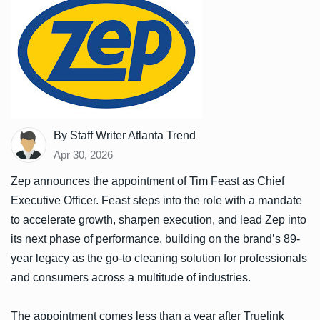
By Staff Writer Atlanta Trend
Apr 30, 2026
Zep announces the appointment of Tim Feast as Chief
Executive Officer. Feast steps into the role with a mandate
to accelerate growth, sharpen execution, and lead Zep into
its next phase of performance, building on the brand’s 89-
year legacy as the go-to cleaning solution for professionals
and consumers across a multitude of industries.
The appointment comes less than a year after Truelink