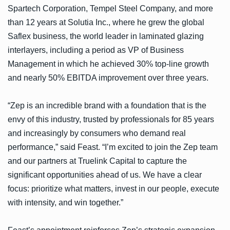
Spartech Corporation, Tempel Steel Company, and more
than 12 years at Solutia Inc., where he grew the global
Saflex business, the world leader in laminated glazing
interlayers, including a period as VP of Business
Management in which he achieved 30% top-line growth
and nearly 50% EBITDA improvement over three years.
“Zep is an incredible brand with a foundation that is the
envy of this industry, trusted by professionals for 85 years
and increasingly by consumers who demand real
performance,” said Feast. “I’m excited to join the Zep team
and our partners at Truelink Capital to capture the
significant opportunities ahead of us. We have a clear
focus: prioritize what matters, invest in our people, execute
with intensity, and win together.”