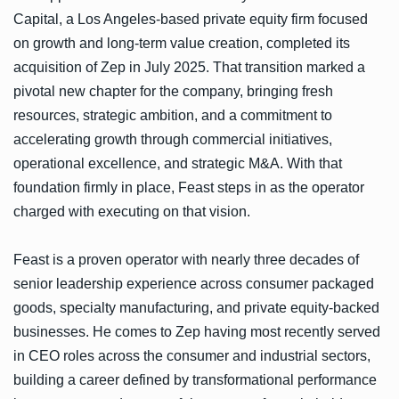
Capital, a Los Angeles-based private equity firm focused
on growth and long-term value creation, completed its
acquisition of Zep in July 2025. That transition marked a
pivotal new chapter for the company, bringing fresh
resources, strategic ambition, and a commitment to
accelerating growth through commercial initiatives,
operational excellence, and strategic M&A. With that
foundation firmly in place, Feast steps in as the operator
charged with executing on that vision.
Feast is a proven operator with nearly three decades of
senior leadership experience across consumer packaged
goods, specialty manufacturing, and private equity-backed
businesses. He comes to Zep having most recently served
in CEO roles across the consumer and industrial sectors,
building a career defined by transformational performance