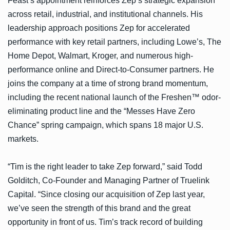
Feast’s appointment reinforces Zep’s strategic expansion
across retail, industrial, and institutional channels. His
leadership approach positions Zep for accelerated
performance with key retail partners, including Lowe’s, The
Home Depot, Walmart, Kroger, and numerous high-
performance online and Direct-to-Consumer partners. He
joins the company at a time of strong brand momentum,
including the recent national launch of the Freshen™ odor-
eliminating product line and the “Messes Have Zero
Chance” spring campaign, which spans 18 major U.S.
markets.
“Tim is the right leader to take Zep forward,” said Todd
Golditch, Co-Founder and Managing Partner of Truelink
Capital. “Since closing our acquisition of Zep last year,
we’ve seen the strength of this brand and the great
opportunity in front of us. Tim’s track record of building