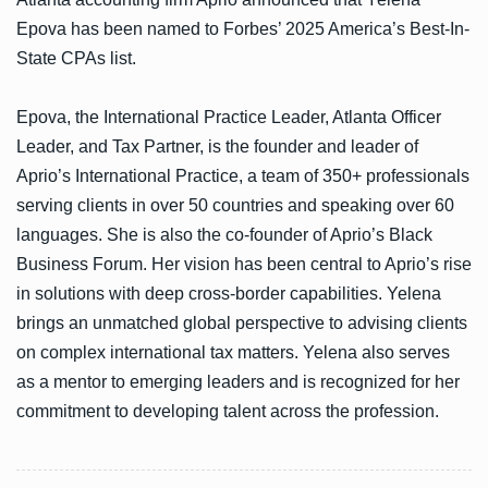
Epova has been named to Forbes’ 2025 America’s Best-In-
State CPAs list.
Epova, the International Practice Leader, Atlanta Officer
Leader, and Tax Partner, is the founder and leader of
Aprio’s International Practice, a team of 350+ professionals
serving clients in over 50 countries and speaking over 60
languages. She is also the co-founder of Aprio’s Black
Business Forum. Her vision has been central to Aprio’s rise
in solutions with deep cross-border capabilities. Yelena
brings an unmatched global perspective to advising clients
on complex international tax matters. Yelena also serves
as a mentor to emerging leaders and is recognized for her
commitment to developing talent across the profession.