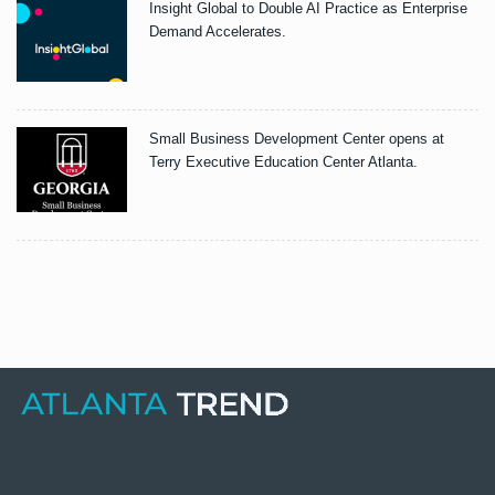
Insight Global to Double AI Practice as Enterprise
Demand Accelerates.
Small Business Development Center opens at
Terry Executive Education Center Atlanta.