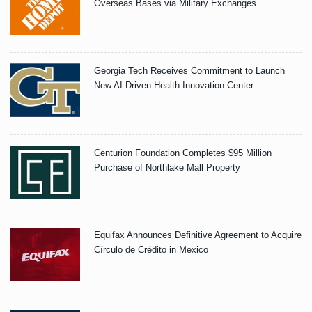
Overseas Bases via Military Exchanges.
Georgia Tech Receives Commitment to Launch
New AI-Driven Health Innovation Center.
Centurion Foundation Completes $95 Million
Purchase of Northlake Mall Property
Equifax Announces Definitive Agreement to Acquire
Círculo de Crédito in Mexico