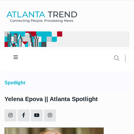
Spotlight
Yelena Epova || Atlanta Spotlight