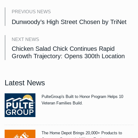
PREVIOUS NEWS
Dunwoody’s High Street Chosen by TriNet
NEXT NEWS
Chicken Salad Chick Continues Rapid
Growth Trajectory: Opens 300th Location
Latest News
PulteGroup's Built to Honor Program Helps 10
Veteran Families Build.
The Home Depot Brings 20,000+ Products to