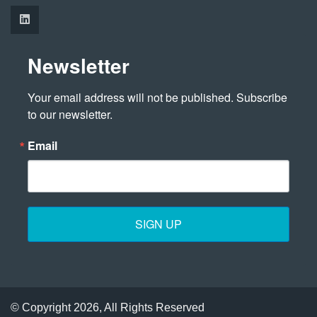
Newsletter
Your email address will not be published. Subscribe 
to our newsletter.
Email
SIGN UP
© Copyright 2026, All Rights Reserved