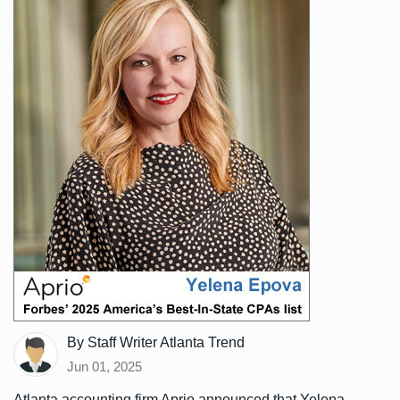
By Staff Writer Atlanta Trend
Jun 01, 2025
Atlanta accounting firm Aprio announced that Yelena