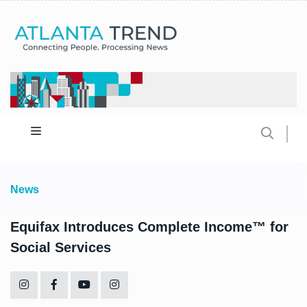
News
Equifax Introduces Complete Income™ for
Social Services