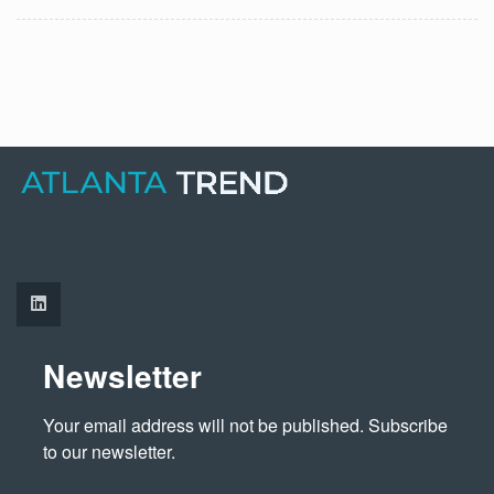
Newsletter
Your email address will not be published. Subscribe 
to our newsletter.