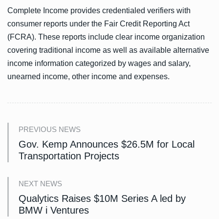
Complete Income provides credentialed verifiers with
consumer reports under the Fair Credit Reporting Act
(FCRA). These reports include clear income organization
covering traditional income as well as available alternative
income information categorized by wages and salary,
unearned income, other income and expenses.
PREVIOUS NEWS
Gov. Kemp Announces $26.5M for Local
Transportation Projects
NEXT NEWS
Qualytics Raises $10M Series A led by
BMW i Ventures