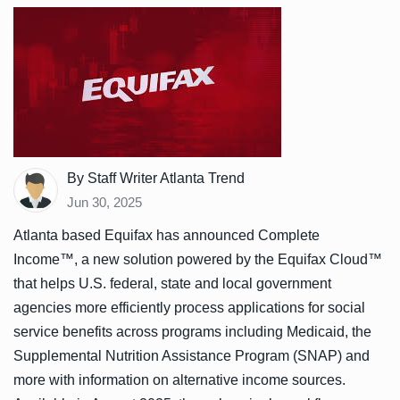
By Staff Writer Atlanta Trend
Jun 30, 2025
Atlanta based Equifax has announced Complete
Income™, a new solution powered by the Equifax Cloud™
that helps U.S. federal, state and local government
agencies more efficiently process applications for social
service benefits across programs including Medicaid, the
Supplemental Nutrition Assistance Program (SNAP) and
more with information on alternative income sources.