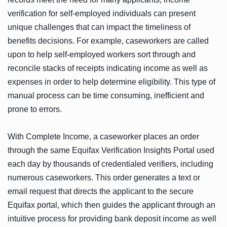
verification for self-employed individuals can present
unique challenges that can impact the timeliness of
benefits decisions. For example, caseworkers are called
upon to help self-employed workers sort through and
reconcile stacks of receipts indicating income as well as
expenses in order to help determine eligibility. This type of
manual process can be time consuming, inefficient and
prone to errors.
With Complete Income, a caseworker places an order
through the same Equifax Verification Insights Portal used
each day by thousands of credentialed verifiers, including
numerous caseworkers. This order generates a text or
email request that directs the applicant to the secure
Equifax portal, which then guides the applicant through an
intuitive process for providing bank deposit income as well