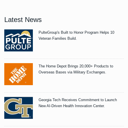
Latest News
PulteGroup's Built to Honor Program Helps 10
Veteran Families Build.
The Home Depot Brings 20,000+ Products to
Overseas Bases via Military Exchanges.
Georgia Tech Receives Commitment to Launch
New AI-Driven Health Innovation Center.