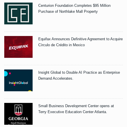
Centurion Foundation Completes $95 Million
Purchase of Northlake Mall Property
Equifax Announces Definitive Agreement to Acquire
Círculo de Crédito in Mexico
Insight Global to Double AI Practice as Enterprise
Demand Accelerates.
Small Business Development Center opens at
Terry Executive Education Center Atlanta.