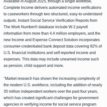
Available in August 2025, through a single workflow,
Complete Income delivers automated income verifications
to caseworkers through two structured, easy-to-understand
outputs. Instant Social Service Verification Reports from
The Work Number® database include W-2 payroll
information from more than 4.4 million employers, and the
new Income and Expense Connect Solution incorporates
consumer-credentialed bank deposit data covering 92% of
U.S. financial institutions and self-reported income and
expenses. This data may include unearned income such
as pension, child support and more.
"Market research has shown the increasing complexity of
the modern U.S. workforce, including the addition of nearly
35 million independent workers over the past four years,
which has created significant challenges for government
agencies in verifying income for social service program