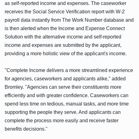
as self-reported income and expenses. The caseworker
receives the Social Service Verification report with W-2
payroll data instantly from The Work Number database and
is then alerted when the Income and Expense Connect
Solution with the alternative income and self-reported
income and expenses are submitted by the applicant,
providing a more holistic view of the applicant's income.
"Complete Income delivers a more streamlined experience
for agencies, caseworkers and applicants alike," added
Bromley. "Agencies can serve their constituents more
efficiently and with greater confidence. Caseworkers can
spend less time on tedious, manual tasks, and more time
supporting the people they serve. And applicants can
complete the process more easily and receive faster
benefits decisions."