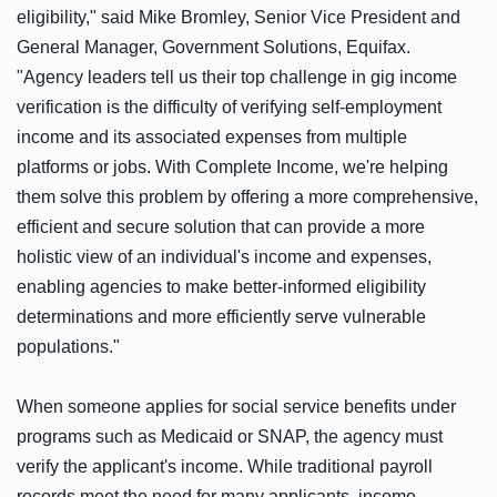
eligibility," said Mike Bromley, Senior Vice President and
General Manager, Government Solutions, Equifax.
"Agency leaders tell us their top challenge in gig income
verification is the difficulty of verifying self-employment
income and its associated expenses from multiple
platforms or jobs. With Complete Income, we're helping
them solve this problem by offering a more comprehensive,
efficient and secure solution that can provide a more
holistic view of an individual's income and expenses,
enabling agencies to make better-informed eligibility
determinations and more efficiently serve vulnerable
populations."
When someone applies for social service benefits under
programs such as Medicaid or SNAP, the agency must
verify the applicant's income. While traditional payroll
records meet the need for many applicants, income