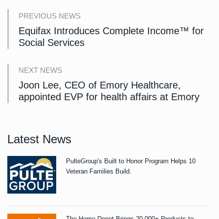
PREVIOUS NEWS
Equifax Introduces Complete Income™ for
Social Services
NEXT NEWS
Joon Lee, CEO of Emory Healthcare,
appointed EVP for health affairs at Emory
Latest News
PulteGroup's Built to Honor Program Helps 10
Veteran Families Build.
The Home Depot Brings 20,000+ Products to