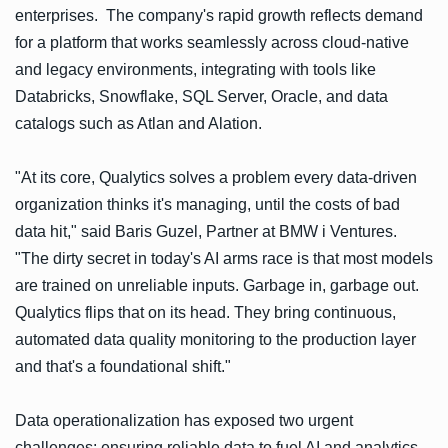
enterprises. The company's rapid growth reflects demand
for a platform that works seamlessly across cloud-native
and legacy environments, integrating with tools like
Databricks, Snowflake, SQL Server, Oracle, and data
catalogs such as Atlan and Alation.
"At its core, Qualytics solves a problem every data-driven
organization thinks it's managing, until the costs of bad
data hit," said Baris Guzel, Partner at BMW i Ventures.
"The dirty secret in today's AI arms race is that most models
are trained on unreliable inputs. Garbage in, garbage out.
Qualytics flips that on its head. They bring continuous,
automated data quality monitoring to the production layer
and that's a foundational shift."
Data operationalization has exposed two urgent
challenges: ensuring reliable data to fuel AI and analytics,