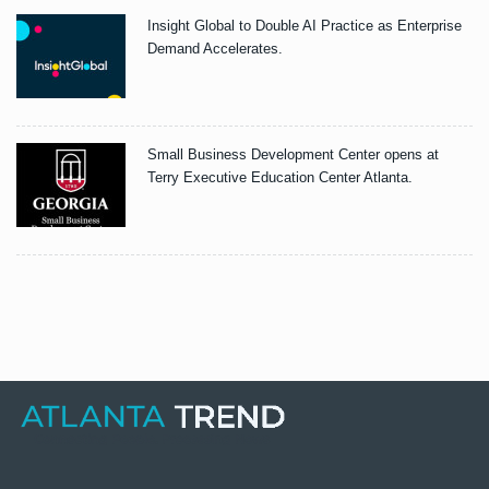
Insight Global to Double AI Practice as Enterprise
Demand Accelerates.
Small Business Development Center opens at
Terry Executive Education Center Atlanta.