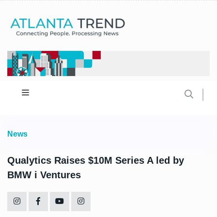
News
Qualytics Raises $10M Series A led by
BMW i Ventures