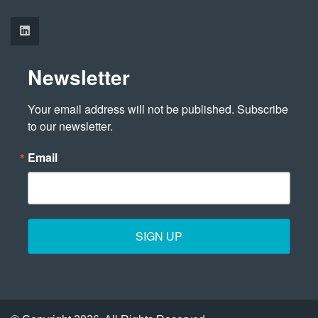
Newsletter
Your email address will not be published. Subscribe 
to our newsletter.
Email
SIGN UP