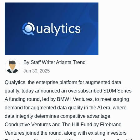
By Staff Writer Atlanta Trend
Jun 30, 2025
Qualytics, the enterprise platform for augmented data
quality, today announced an oversubscribed $10M Series
A funding round, led by BMW i Ventures, to meet surging
demand for augmented data quality in the AI era, where
data integrity determines competitive advantage.
Conductive Ventures and The Hill Fund by Firebrand
Ventures joined the round, along with existing investors