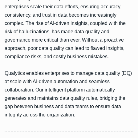
enterprises scale their data efforts, ensuring accuracy,
consistency, and trust in data becomes increasingly
complex. The rise of AI-driven insights, coupled with the
risk of hallucinations, has made data quality and
governance more critical than ever. Without a proactive
approach, poor data quality can lead to flawed insights,
compliance risks, and costly business mistakes.
Qualytics enables enterprises to manage data quality (DQ)
at scale with AI-driven automation and seamless
collaboration. Our intelligent platform automatically
generates and maintains data quality rules, bridging the
gap between business and data teams to ensure data
integrity across the organization.