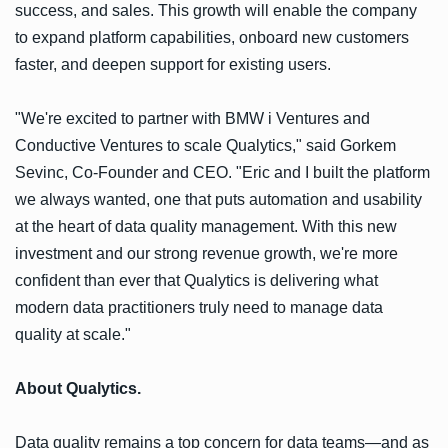
success, and sales. This growth will enable the company
to expand platform capabilities, onboard new customers
faster, and deepen support for existing users.
"We're excited to partner with BMW i Ventures and
Conductive Ventures to scale Qualytics," said Gorkem
Sevinc, Co-Founder and CEO. "Eric and I built the platform
we always wanted, one that puts automation and usability
at the heart of data quality management. With this new
investment and our strong revenue growth, we're more
confident than ever that Qualytics is delivering what
modern data practitioners truly need to manage data
quality at scale."
About Qualytics.
Data quality remains a top concern for data teams—and as