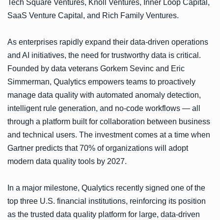
Tech Square Ventures, Knoll Ventures, Inner Loop Capital,
SaaS Venture Capital, and Rich Family Ventures.
As enterprises rapidly expand their data-driven operations
and AI initiatives, the need for trustworthy data is critical.
Founded by data veterans Gorkem Sevinc and Eric
Simmerman, Qualytics empowers teams to proactively
manage data quality with automated anomaly detection,
intelligent rule generation, and no-code workflows — all
through a platform built for collaboration between business
and technical users. The investment comes at a time when
Gartner predicts that 70% of organizations will adopt
modern data quality tools by 2027.
In a major milestone, Qualytics recently signed one of the
top three U.S. financial institutions, reinforcing its position
as the trusted data quality platform for large, data-driven