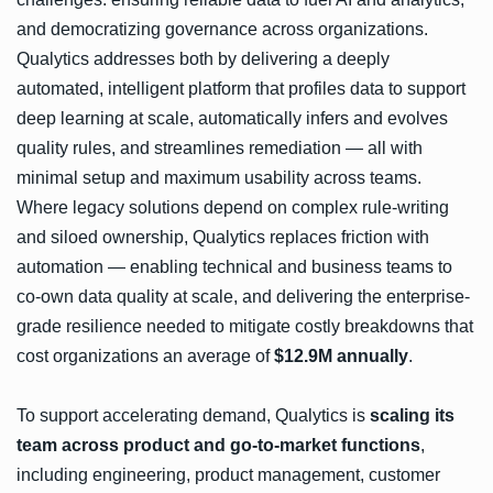
and democratizing governance across organizations.
Qualytics addresses both by delivering a deeply
automated, intelligent platform that profiles data to support
deep learning at scale, automatically infers and evolves
quality rules, and streamlines remediation — all with
minimal setup and maximum usability across teams.
Where legacy solutions depend on complex rule-writing
and siloed ownership, Qualytics replaces friction with
automation — enabling technical and business teams to
co-own data quality at scale, and delivering the enterprise-
grade resilience needed to mitigate costly breakdowns that
cost organizations an average of
$12.9M annually
.
To support accelerating demand, Qualytics is
scaling its
team across product and go-to-market functions
,
including engineering, product management, customer