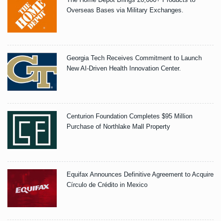
Overseas Bases via Military Exchanges.
Georgia Tech Receives Commitment to Launch
New AI-Driven Health Innovation Center.
Centurion Foundation Completes $95 Million
Purchase of Northlake Mall Property
Equifax Announces Definitive Agreement to Acquire
Círculo de Crédito in Mexico