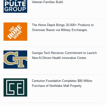
Veteran Families Build.
The Home Depot Brings 20,000+ Products to
Overseas Bases via Military Exchanges.
Georgia Tech Receives Commitment to Launch
New AI-Driven Health Innovation Center.
Centurion Foundation Completes $95 Million
Purchase of Northlake Mall Property