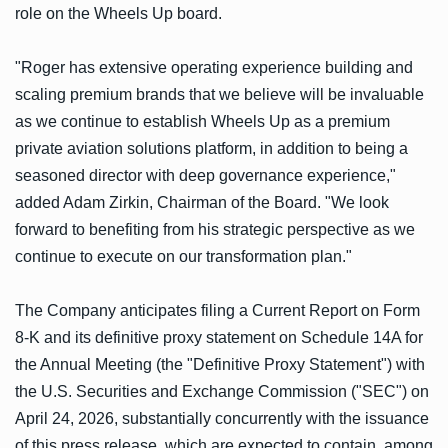
role on the Wheels Up board.
"Roger has extensive operating experience building and
scaling premium brands that we believe will be invaluable
as we continue to establish Wheels Up as a premium
private aviation solutions platform, in addition to being a
seasoned director with deep governance experience,"
added Adam Zirkin, Chairman of the Board. "We look
forward to benefiting from his strategic perspective as we
continue to execute on our transformation plan."
The Company anticipates filing a Current Report on Form
8-K and its definitive proxy statement on Schedule 14A for
the Annual Meeting (the "Definitive Proxy Statement") with
the U.S. Securities and Exchange Commission ("SEC") on
April 24, 2026, substantially concurrently with the issuance
of this press release, which are expected to contain, among