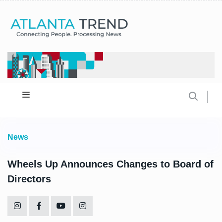
News
Wheels Up Announces Changes to Board of
Directors