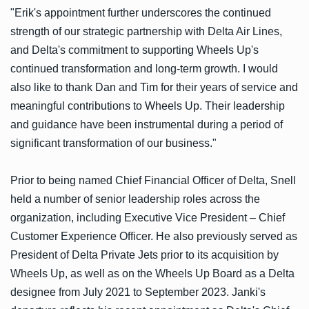
"Erik's appointment further underscores the continued
strength of our strategic partnership with Delta Air Lines,
and Delta's commitment to supporting Wheels Up's
continued transformation and long-term growth. I would
also like to thank Dan and Tim for their years of service and
meaningful contributions to Wheels Up. Their leadership
and guidance have been instrumental during a period of
significant transformation of our business."
Prior to being named Chief Financial Officer of Delta, Snell
held a number of senior leadership roles across the
organization, including Executive Vice President – Chief
Customer Experience Officer. He also previously served as
President of Delta Private Jets prior to its acquisition by
Wheels Up, as well as on the Wheels Up Board as a Delta
designee from July 2021 to September 2023. Janki's