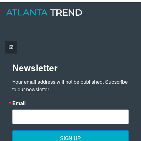
Newsletter
Your email address will not be published. Subscribe 
to our newsletter.
Email
SIGN UP