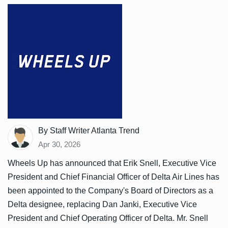
By Staff Writer Atlanta Trend
Apr 30, 2026
Wheels Up has announced that Erik Snell, Executive Vice
President and Chief Financial Officer of Delta Air Lines has
been appointed to the Company's Board of Directors as a
Delta designee, replacing Dan Janki, Executive Vice
President and Chief Operating Officer of Delta. Mr. Snell