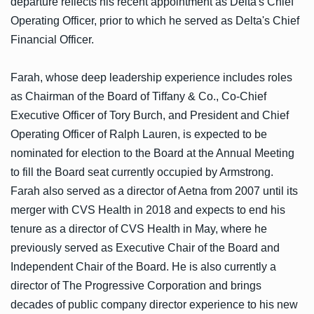
departure reflects his recent appointment as Delta's Chief
Operating Officer, prior to which he served as Delta's Chief
Financial Officer.
Farah, whose deep leadership experience includes roles
as Chairman of the Board of Tiffany & Co., Co-Chief
Executive Officer of Tory Burch, and President and Chief
Operating Officer of Ralph Lauren, is expected to be
nominated for election to the Board at the Annual Meeting
to fill the Board seat currently occupied by Armstrong.
Farah also served as a director of Aetna from 2007 until its
merger with CVS Health in 2018 and expects to end his
tenure as a director of CVS Health in May, where he
previously served as Executive Chair of the Board and
Independent Chair of the Board. He is also currently a
director of The Progressive Corporation and brings
decades of public company director experience to his new