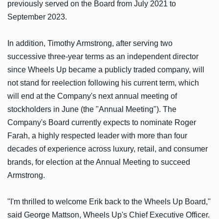
previously served on the Board from July 2021 to
September 2023.
In addition, Timothy Armstrong, after serving two
successive three-year terms as an independent director
since Wheels Up became a publicly traded company, will
not stand for reelection following his current term, which
will end at the Company's next annual meeting of
stockholders in June (the "Annual Meeting"). The
Company's Board currently expects to nominate Roger
Farah, a highly respected leader with more than four
decades of experience across luxury, retail, and consumer
brands, for election at the Annual Meeting to succeed
Armstrong.
"I'm thrilled to welcome Erik back to the Wheels Up Board,"
said George Mattson, Wheels Up's Chief Executive Officer.