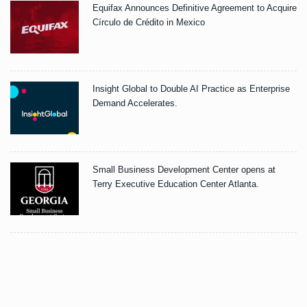
Equifax Announces Definitive Agreement to Acquire
Círculo de Crédito in Mexico
Insight Global to Double AI Practice as Enterprise
Demand Accelerates.
Small Business Development Center opens at
Terry Executive Education Center Atlanta.