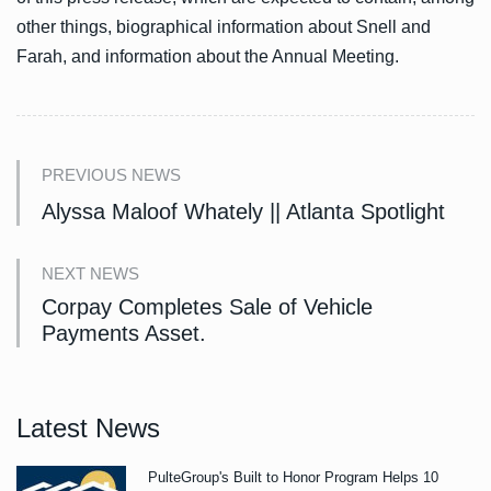
other things, biographical information about Snell and
Farah, and information about the Annual Meeting.
PREVIOUS NEWS
Alyssa Maloof Whately || Atlanta Spotlight
NEXT NEWS
Corpay Completes Sale of Vehicle
Payments Asset.
Latest News
PulteGroup's Built to Honor Program Helps 10