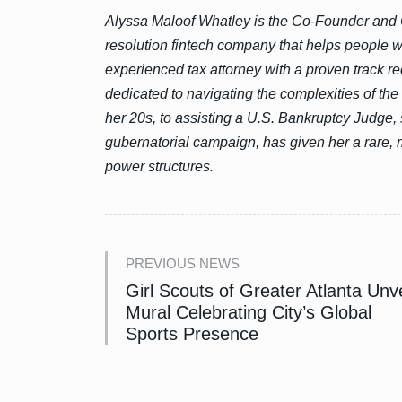
Alyssa Maloof Whatley is the Co-Founder and 
resolution fintech company that helps people wi
experienced tax attorney with a proven track rec
dedicated to navigating the complexities of the
her 20s, to assisting a U.S. Bankruptcy Judge, 
gubernatorial campaign, has given her a rare, 
power structures.
PREVIOUS NEWS
Girl Scouts of Greater Atlanta Unve
Mural Celebrating City’s Global
Sports Presence