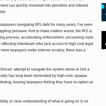
ment can quickly snowball into penalties and interest
ble.
taxpayers navigating IRS debt for many years, I’ve seen
rippling pressure. And to make matters worse, the IRS is
uditing process, accelerating enforcement, uncovering more
 affecting individuals who lack access to high-cost legal
n more taxpayers under intense scrutiny, there was a
choices: attempt to navigate the system alone or hire a
 industry has long been dominated by high-cost, opaque
keting, leaving taxpayers feeling they have no option at
bility or clear understanding of what is going on is no