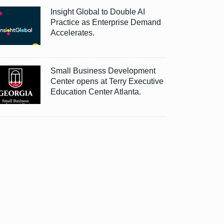
Insight Global to Double AI
Practice as Enterprise Demand
Accelerates.
Small Business Development
Center opens at Terry Executive
Education Center Atlanta.