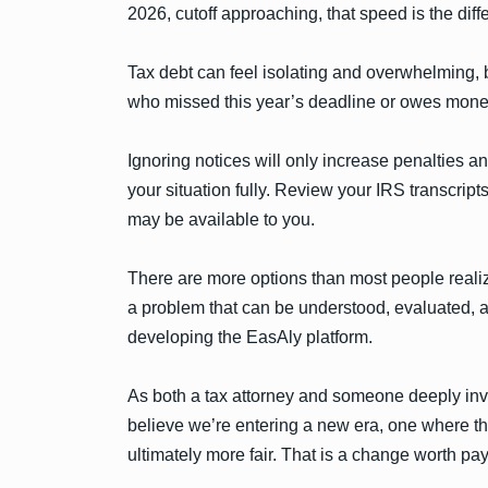
2026, cutoff approaching, that speed is the dif
Tax debt can feel isolating and overwhelming, b
who missed this year’s deadline or owes money 
Ignoring notices will only increase penalties an
your situation fully. Review your IRS transcrip
may be available to you.
There are more options than most people realiz
a problem that can be understood, evaluated, an
developing the EasAly platform.
As both a tax attorney and someone deeply inv
believe we’re entering a new era, one where t
ultimately more fair. That is a change worth pay