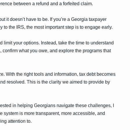
ference between a refund and a forfeited claim.
ut it doesn’t have to be. If you’re a Georgia taxpayer
to the IRS, the most important step is to engage early.
d limit your options. Instead, take the time to understand
ts, confirm what you owe, and explore the programs that
e. With the right tools and information, tax debt becomes
d resolved. This is the clarity we aimed to provide by
ested in helping Georgians navigate these challenges, I
he system is more transparent, more accessible, and
ing attention to.