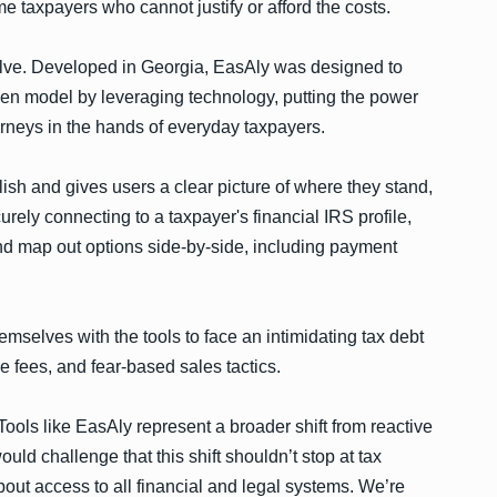
me taxpayers who cannot justify or afford the costs.
solve. Developed in Georgia, EasAly was designed to
roken model by leveraging technology, putting the power
torneys in the hands of everyday taxpayers.
lish and gives users a clear picture of where they stand,
ely connecting to a taxpayer's financial IRS profile,
nd map out options side-by-side, including payment
mselves with the tools to face an intimidating tax debt
e fees, and fear-based sales tactics.
ools like EasAly represent a broader shift from reactive
uld challenge that this shift shouldn’t stop at tax
out access to all financial and legal systems. We’re