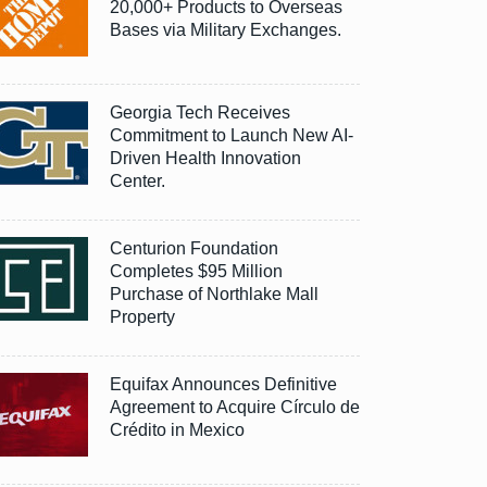
20,000+ Products to Overseas
Bases via Military Exchanges.
Georgia Tech Receives
Commitment to Launch New AI-
Driven Health Innovation
Center.
Centurion Foundation
Completes $95 Million
Purchase of Northlake Mall
Property
Equifax Announces Definitive
Agreement to Acquire Círculo de
Crédito in Mexico