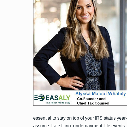
essential to stay on top of your IRS status year
assume. Late filing, underpayment, life events,