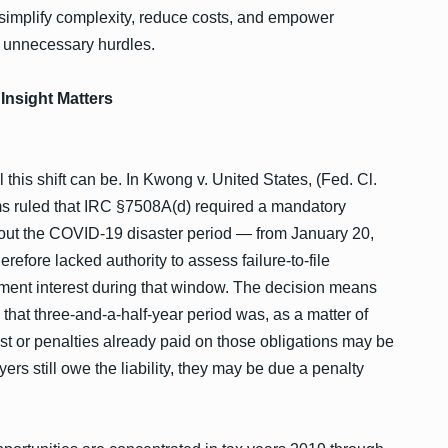
implify complexity, reduce costs, and empower
t unnecessary hurdles.
Insight Matters
 this shift can be. In Kwong v. United States, (Fed. Cl.
ims ruled that IRC §7508A(d) required a mandatory
out the COVID-19 disaster period — from January 20,
refore lacked authority to assess failure-to-file
ayment interest during that window. The decision means
n that three-and-a-half-year period was, as a matter of
st or penalties already paid on those obligations may be
ers still owe the liability, they may be due a penalty