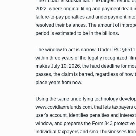
The impact is substantial. The largest refund o
2022, where original filing and payment deadl
failure-to-pay penalties and underpayment inter
resolved their balances. The amount of imprope
period is estimated to be in the billions.
The window to act is narrow. Under IRC §6511,
within three years of the legally recognized fil
makes July 10, 2026, the hard deadline for most
passes, the claim is barred, regardless of how
place years from now.
Using the same underlying technology develop
www.covidtaxrefunds.com, that lets taxpayers ch
user's account, identifies penalties and intere
window, and prepares the Form 843 protective 
individual taxpayers and small businesses from