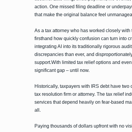
action. One missed filing deadline or underpay
that make the original balance feel unmanagea
As a tax attorney who has worked closely with 
firsthand how quickly confusion can turn into c
integrating AI into its traditionally rigorous a
discrepancies than ever, and disproportionately
support.With limited tax relief options and eve
significant gap – until now.
Historically, taxpayers with IRS debt have two 
tax resolution firm or attorney. The tax relief
services that depend heavily on fear-based mar
all.
Paying thousands of dollars upfront with no visi