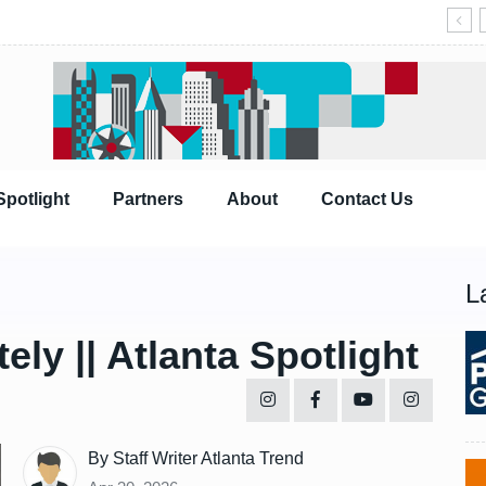
Spotlight
Partners
About
Contact Us
L
ly || Atlanta Spotlight
By Staff Writer Atlanta Trend