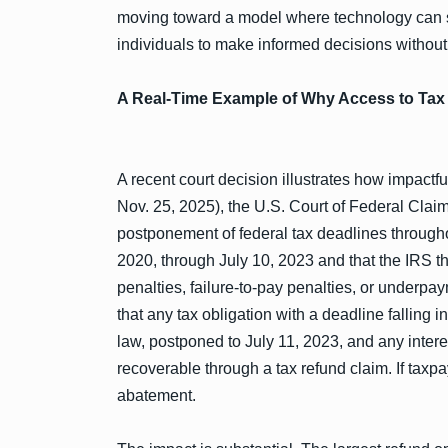
moving toward a model where technology can s
individuals to make informed decisions withou
A Real-Time Example of Why Access to Tax 
A recent court decision illustrates how impactful
Nov. 25, 2025), the U.S. Court of Federal Cla
postponement of federal tax deadlines through
2020, through July 10, 2023 and that the IRS the
penalties, failure-to-pay penalties, or underp
that any tax obligation with a deadline falling i
law, postponed to July 11, 2023, and any intere
recoverable through a tax refund claim. If taxpay
abatement.