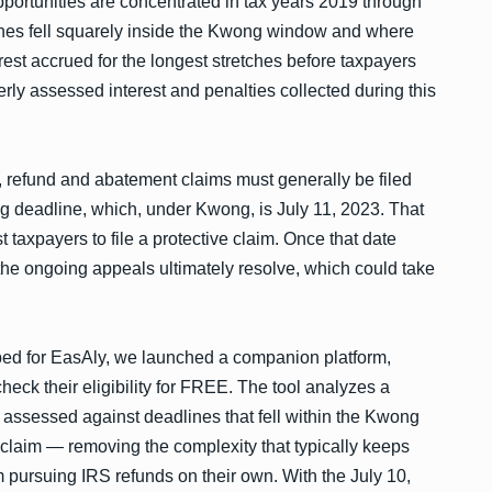
pportunities are concentrated in tax years 2019 through
ines fell squarely inside the Kwong window and where
est accrued for the longest stretches before taxpayers
rly assessed interest and penalties collected during this
 refund and abatement claims must generally be filed
ing deadline, which, under Kwong, is July 11, 2023. That
 taxpayers to file a protective claim. Once that date
 the ongoing appeals ultimately resolve, which could take
ed for EasAly, we launched a companion platform,
eck their eligibility for FREE. The tool analyzes a
st assessed against deadlines that fell within the Kwong
claim — removing the complexity that typically keeps
 pursuing IRS refunds on their own. With the July 10,