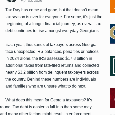
Apr 30, 2026
Tax Day has come and gone, but that doesn’t mean
tax season is over for everyone. For some, it’s just the
beginning of a longer financial journey, as overall tax
debt continues to rise amongst everyday Georgians.
Each year, thousands of taxpayers across Georgia
face unexpected IRS balances, penalties or notices.
In 2024 alone, the IRS assessed $17.8 billion in
additional taxes from late-filed returns and collected
nearly $3.2 billion from delinquent taxpayers across
the country. Behind these numbers are individuals
and families who are unsure what to do next.
What does this mean for Georgia taxpayers? It’s
-round. Tax debt is easier to fall into than some may
 and many other factors might result in enforcement