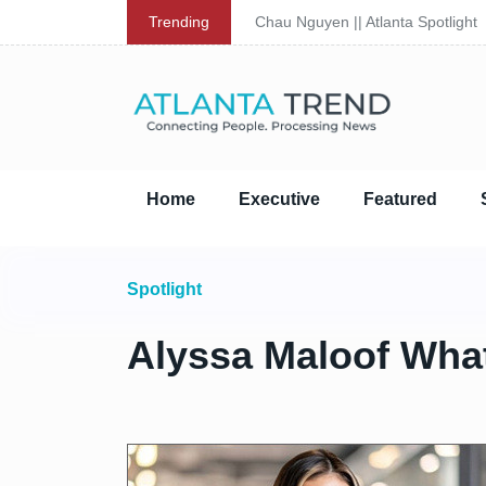
Trending
Chau Nguyen || Atlanta Spotlight
Home
Executive
Featured
Spotlight
Alyssa Maloof Whate