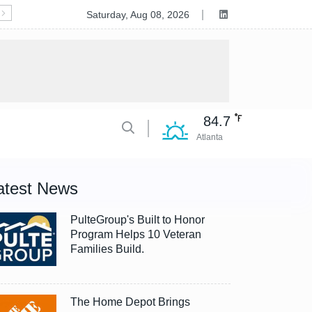
Deluxe to Acquire Celero Commerce, Accelerating Tran
Saturday, Aug 08, 2026
84.7
Atlanta
atest News
PulteGroup's Built to Honor
Program Helps 10 Veteran
Families Build.
The Home Depot Brings