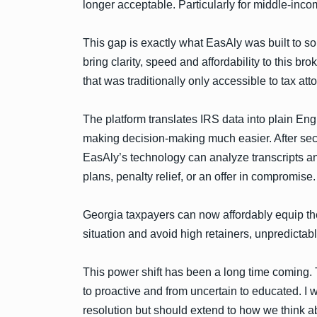
longer acceptable. Particularly for middle-inco
This gap is exactly what EasAly was built to 
bring clarity, speed and affordability to this b
that was traditionally only accessible to tax at
The platform translates IRS data into plain Eng
making decision-making much easier. After secur
EasAly’s technology can analyze transcripts a
plans, penalty relief, or an offer in compromise.
Georgia taxpayers can now affordably equip the
situation and avoid high retainers, unpredictabl
This power shift has been a long time coming. T
to proactive and from uncertain to educated. I wo
resolution but should extend to how we think ab