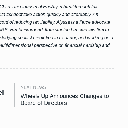
Chief Tax Counsel of EasAly, a breakthrough tax
th tax debt take action quickly and affordably. An
ord of reducing tax liability, Alyssa is a fierce advocate
 IRS. Her background, from starting her own law firm in
studying conflict resolution in Ecuador, and working on a
multidimensional perspective on financial hardship and
NEXT NEWS
il
Wheels Up Announces Changes to
Board of Directors